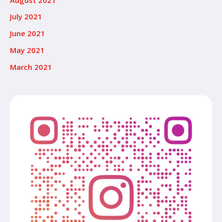
July 2021
June 2021
May 2021
March 2021