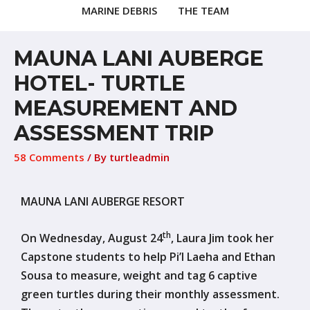
MARINE DEBRIS
THE TEAM
MAUNA LANI AUBERGE
HOTEL- TURTLE
MEASUREMENT AND
ASSESSMENT TRIP
58 Comments
/ By
turtleadmin
MAUNA LANI AUBERGE RESORT
th
On Wednesday, August 24
, Laura Jim took her
Capstone students to help Pi’I Laeha and Ethan
Sousa to measure, weight and tag 6 captive
green turtles during their monthly assessment.