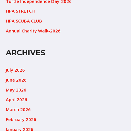
Turtle Independence Day-2026
HPA STRETCH
HPA SCUBA CLUB
Annual Charity Walk-2026
ARCHIVES
July 2026
June 2026
May 2026
April 2026
March 2026
February 2026
January 2026