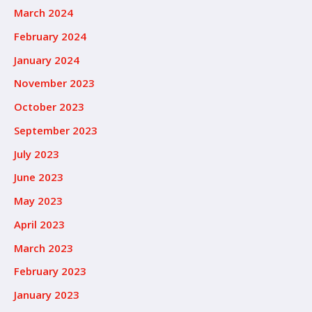
March 2024
February 2024
January 2024
November 2023
October 2023
September 2023
July 2023
June 2023
May 2023
April 2023
March 2023
February 2023
January 2023