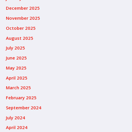
December 2025
November 2025
October 2025
August 2025
July 2025
June 2025
May 2025
April 2025
March 2025
February 2025
September 2024
July 2024
April 2024