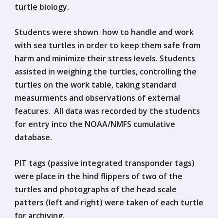
turtle biology.
Students were shown how to handle and work
with sea turtles in order to keep them safe from
harm and minimize their stress levels. Students
assisted in weighing the turtles, controlling the
turtles on the work table, taking standard
measurments and observations of external
features. All data was recorded by the students
for entry into the NOAA/NMFS cumulative
database.
PIT tags (passive integrated transponder tags)
were place in the hind flippers of two of the
turtles and photographs of the head scale
patters (left and right) were taken of each turtle
for archiving.