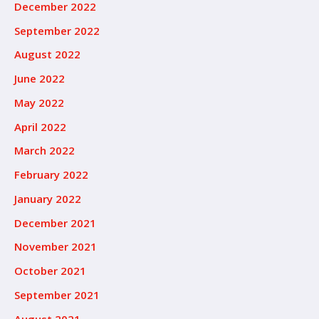
December 2022
September 2022
August 2022
June 2022
May 2022
April 2022
March 2022
February 2022
January 2022
December 2021
November 2021
October 2021
September 2021
August 2021