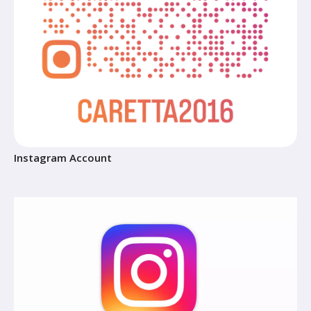
Instagram Account