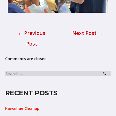
←
Previous
Next Post
→
Post
Comments are closed.
RECENT POSTS
Kawaihae Cleanup