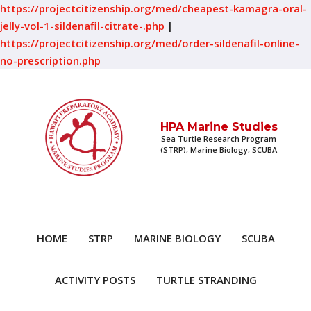
https://projectcitizenship.org/med/cheapest-kamagra-oral-
jelly-vol-1-sildenafil-citrate-.php
|
https://projectcitizenship.org/med/order-sildenafil-online-
no-prescription.php
HPA Marine Studies
Sea Turtle Research Program
(STRP), Marine Biology, SCUBA
HOME
STRP
MARINE BIOLOGY
SCUBA
ACTIVITY POSTS
TURTLE STRANDING