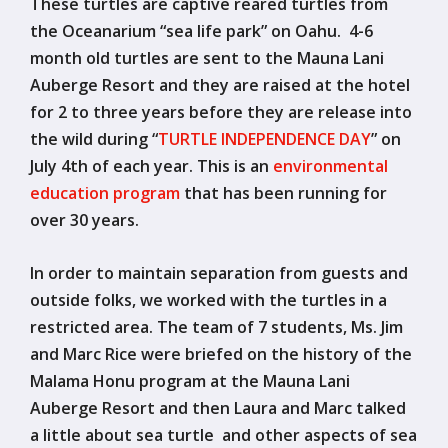
These turtles are captive reared turtles from
the Oceanarium “sea life park” on Oahu. 4-6
month old turtles are sent to the Mauna Lani
Auberge Resort and they are raised at the hotel
for 2 to three years before they are release into
the wild during “
TURTLE INDEPENDENCE DAY
” on
July 4th of each year. This is an
environmental
education program
that has been running for
over 30 years.
In order to maintain separation from guests and
outside folks, we worked with the turtles in a
restricted area. The team of 7 students, Ms. Jim
and Marc Rice were briefed on the history of the
Malama Honu program at the Mauna Lani
Auberge Resort and then Laura and Marc talked
a little about sea turtle and other aspects of sea