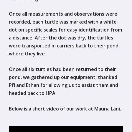
Once all measurements and observations were
recorded, each turtle was marked with a white
dot on specific scales for easy identification from
a distance. After the dot was dry, the turtles
were transported in carriers back to their pond
where they live.
Once all six turtles had been returned to their
pond, we gathered up our equipment, thanked
Pi’i and Ethan for allowing us to assist them and
headed back to HPA.
Below is a short video of our work at Mauna Lani.