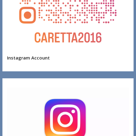
Instagram Account