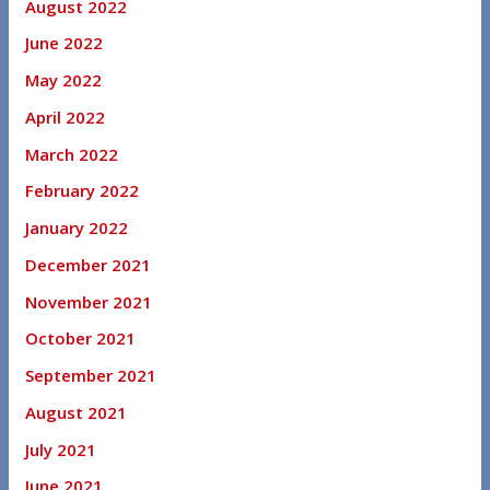
August 2022
June 2022
May 2022
April 2022
March 2022
February 2022
January 2022
December 2021
November 2021
October 2021
September 2021
August 2021
July 2021
June 2021