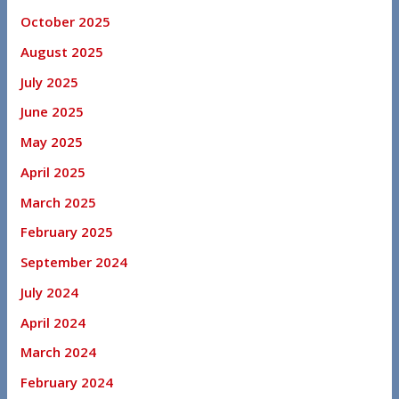
October 2025
August 2025
July 2025
June 2025
May 2025
April 2025
March 2025
February 2025
September 2024
July 2024
April 2024
March 2024
February 2024