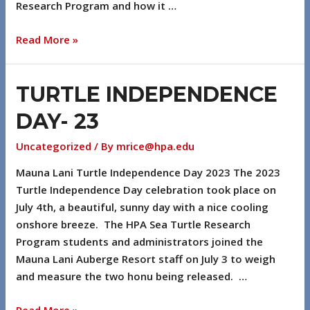
Research Program and how it …
Read More »
TURTLE INDEPENDENCE
DAY- 23
Uncategorized
/ By
mrice@hpa.edu
Mauna Lani Turtle Independence Day 2023 The 2023
Turtle Independence Day celebration took place on
July 4th, a beautiful, sunny day with a nice cooling
onshore breeze. The HPA Sea Turtle Research
Program students and administrators joined the
Mauna Lani Auberge Resort staff on July 3 to weigh
and measure the two honu being released. …
Read More »