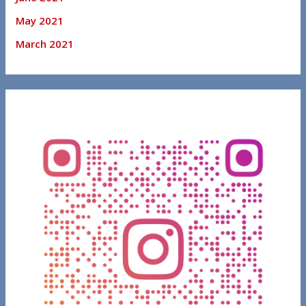
May 2021
March 2021