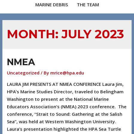
MARINE DEBRIS
THE TEAM
MONTH:
JULY 2023
NMEA
Uncategorized
/ By
mrice@hpa.edu
LAURA JIM PRESENTS AT NMEA CONFERENCE Laura Jim,
HPA’s Marine Studies Director, traveled to Belingham
Washington to present at the National Marine
Educators Association’s (NMEA) 2023 conference. The
conference, “Strait to Sound: Gathering at the Salish
Sea”, was held at Western Washington University.
Laura’s presentation highlighted the HPA Sea Turtle