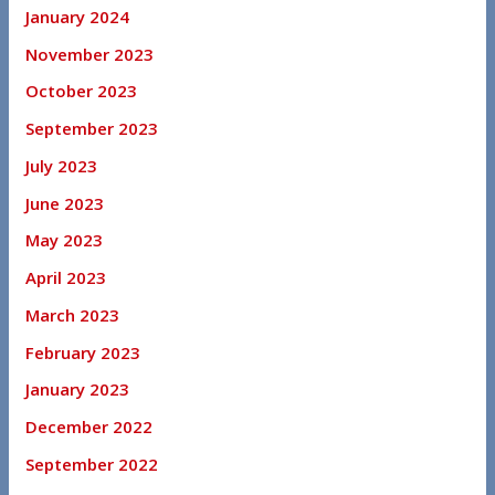
January 2024
November 2023
October 2023
September 2023
July 2023
June 2023
May 2023
April 2023
March 2023
February 2023
January 2023
December 2022
September 2022