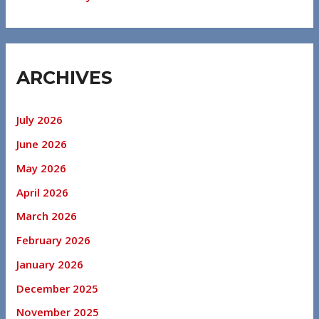
ARCHIVES
July 2026
June 2026
May 2026
April 2026
March 2026
February 2026
January 2026
December 2025
November 2025