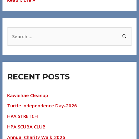
RECENT POSTS
Kawaihae Cleanup
Turtle Independence Day-2026
HPA STRETCH
HPA SCUBA CLUB
Annual Charity Walk-2026