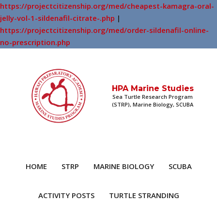
https://projectcitizenship.org/med/cheapest-kamagra-oral-
jelly-vol-1-sildenafil-citrate-.php
|
https://projectcitizenship.org/med/order-sildenafil-online-
no-prescription.php
HPA Marine Studies
Sea Turtle Research Program
(STRP), Marine Biology, SCUBA
HOME
STRP
MARINE BIOLOGY
SCUBA
ACTIVITY POSTS
TURTLE STRANDING