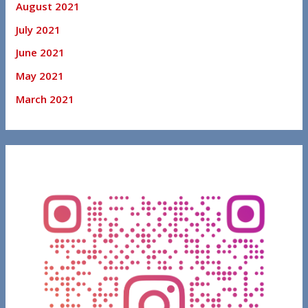
August 2021
July 2021
June 2021
May 2021
March 2021