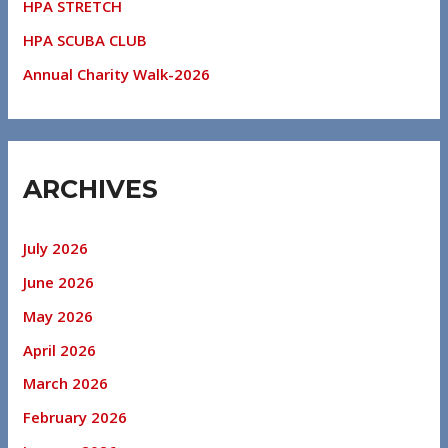
HPA STRETCH
HPA SCUBA CLUB
Annual Charity Walk-2026
ARCHIVES
July 2026
June 2026
May 2026
April 2026
March 2026
February 2026