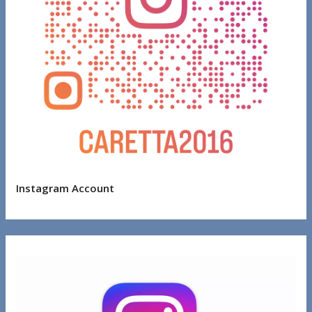
Instagram Account