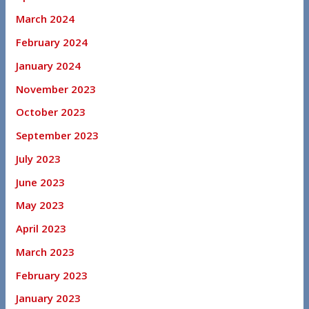
March 2024
February 2024
January 2024
November 2023
October 2023
September 2023
July 2023
June 2023
May 2023
April 2023
March 2023
February 2023
January 2023