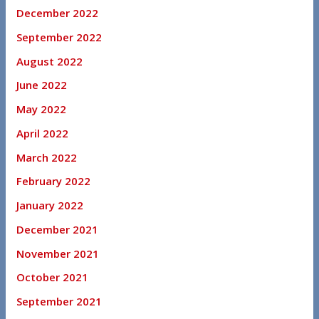
December 2022
September 2022
August 2022
June 2022
May 2022
April 2022
March 2022
February 2022
January 2022
December 2021
November 2021
October 2021
September 2021