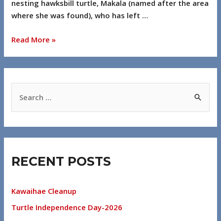
nesting hawksbill turtle, Makala (named after the area
where she was found), who has left …
Read More »
RECENT POSTS
Kawaihae Cleanup
Turtle Independence Day-2026