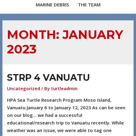
MARINE DEBRIS
THE TEAM
MONTH:
JANUARY
2023
STRP 4 VANUATU
Uncategorized
/ By
turtleadmin
HPA Sea Turtle Research Program Moso Island,
Vanuatu January 6 to January 12, 2023 As can be seen
on our blog… we had a successful
educational/research trip to Vanuatu recently. While
weather was an issue, we were able to tag one