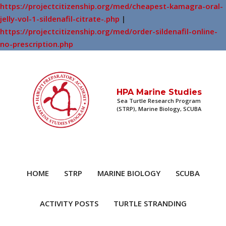
https://projectcitizenship.org/med/cheapest-kamagra-oral-
jelly-vol-1-sildenafil-citrate-.php
|
https://projectcitizenship.org/med/order-sildenafil-online-
no-prescription.php
HPA Marine Studies
Sea Turtle Research Program
(STRP), Marine Biology, SCUBA
HOME
STRP
MARINE BIOLOGY
SCUBA
ACTIVITY POSTS
TURTLE STRANDING