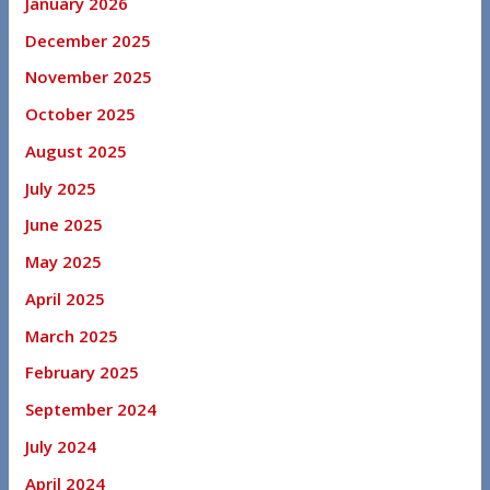
January 2026
December 2025
November 2025
October 2025
August 2025
July 2025
June 2025
May 2025
April 2025
March 2025
February 2025
September 2024
July 2024
April 2024