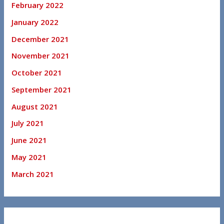
February 2022
January 2022
December 2021
November 2021
October 2021
September 2021
August 2021
July 2021
June 2021
May 2021
March 2021