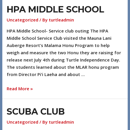
HPA MIDDLE SCHOOL
Uncategorized
/ By
turtleadmin
HPA Middle School- Service club outing The HPA
Middle School Service Club visited the Mauna Lani
Auberge Resort’s Malama Honu Program to help
weigh and measure the two Honu they are raising for
release next July 4th during Turtle Independence Day.
The students learned about the MLAR honu program
from Director Pi’i Laeha and about …
Read More »
SCUBA CLUB
Uncategorized
/ By
turtleadmin