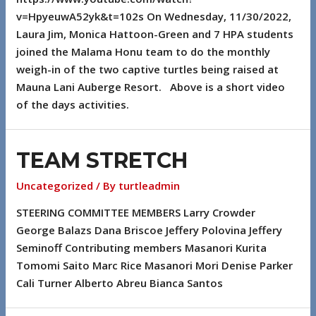
v=HpyeuwA52yk&t=102s On Wednesday, 11/30/2022,
Laura Jim, Monica Hattoon-Green and 7 HPA students
joined the Malama Honu team to do the monthly
weigh-in of the two captive turtles being raised at
Mauna Lani Auberge Resort. Above is a short video
of the days activities.
TEAM STRETCH
Uncategorized
/ By
turtleadmin
STEERING COMMITTEE MEMBERS Larry Crowder
George Balazs Dana Briscoe Jeffery Polovina Jeffery
Seminoff Contributing members Masanori Kurita
Tomomi Saito Marc Rice Masanori Mori Denise Parker
Cali Turner Alberto Abreu Bianca Santos