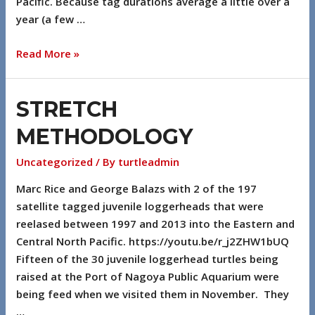
Pacific. Because tag durations average a little over a
year (a few …
Read More »
STRETCH
METHODOLOGY
Uncategorized
/ By
turtleadmin
Marc Rice and George Balazs with 2 of the 197
satellite tagged juvenile loggerheads that were
reelased between 1997 and 2013 into the Eastern and
Central North Pacific. https://youtu.be/r_j2ZHW1bUQ
Fifteen of the 30 juvenile loggerhead turtles being
raised at the Port of Nagoya Public Aquarium were
being feed when we visited them in November. They
…