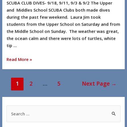
SCUBA CLUB DIVES- 9/18, 9/11, 9/3 & 9/2 The Upper
and Middles School SCUBA Clubs both made dives
during the past few weekend. Laura Jim took
students from the Upper School on Saturday and from
the Middle School on Sunday. The weather was great,
the ocean calm and there were lots of turtles, white
tip …
Read More »
1
2
…
5
Next Page
→