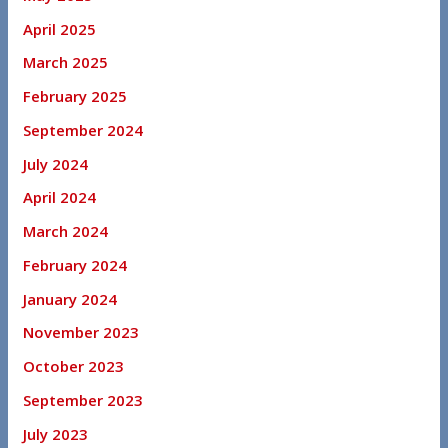
April 2025
March 2025
February 2025
September 2024
July 2024
April 2024
March 2024
February 2024
January 2024
November 2023
October 2023
September 2023
July 2023