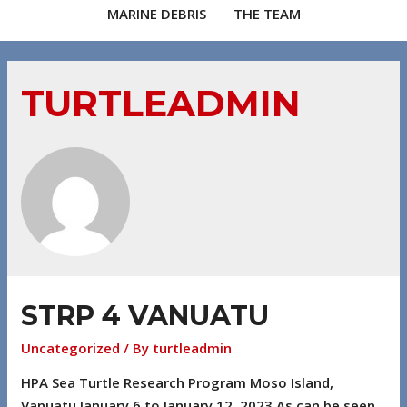
MARINE DEBRIS
THE TEAM
TURTLEADMIN
STRP 4 VANUATU
Uncategorized
/ By
turtleadmin
HPA Sea Turtle Research Program Moso Island,
Vanuatu January 6 to January 12, 2023 As can be seen