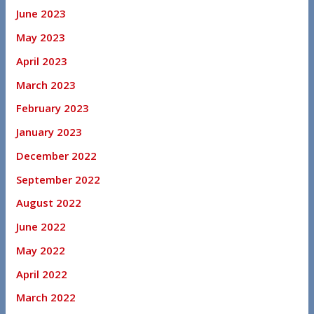
June 2023
May 2023
April 2023
March 2023
February 2023
January 2023
December 2022
September 2022
August 2022
June 2022
May 2022
April 2022
March 2022