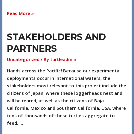
Read More »
STAKEHOLDERS AND
PARTNERS
Uncategorized
/ By
turtleadmin
Hands across the Pacific! Because our experimental
deployments occur in international waters, the
stakeholders most relevant to this project include the
citizens of Japan, where these loggerheads nest and
will be reared, as well as the citizens of Baja
California, Mexico and Southern California, USA, where
tens of thousands of these turtles aggregate to
feed. …