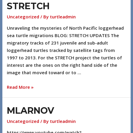
STRETCH
Uncategorized
/ By
turtleadmin
Unraveling the mysteries of North Pacific loggerhead
sea turtle migrations BLOG: STRETCH UPDATES The
migratory tracks of 231 juvenile and sub-adult
loggerhead turtles tracked by satellite tags from
1997 to 2013. For the STRETCH project the turtles of
interest are the ones on the right hand side of the
image that moved toward or to …
Read More »
MLARNOV
Uncategorized
/ By
turtleadmin
https://www.youtube.com/watch?