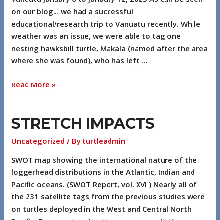
on our blog… we had a successful
educational/research trip to Vanuatu recently. While
weather was an issue, we were able to tag one
nesting hawksbill turtle, Makala (named after the area
where she was found), who has left …
Read More »
STRETCH IMPACTS
Uncategorized
/ By
turtleadmin
SWOT map showing the international nature of the
loggerhead distributions in the Atlantic, Indian and
Pacific oceans. (SWOT Report, vol. XVI ) Nearly all of
the 231 satellite tags from the previous studies were
on turtles deployed in the West and Central North