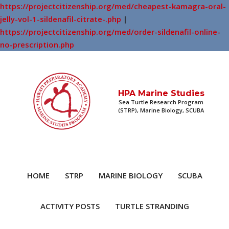
https://projectcitizenship.org/med/cheapest-kamagra-oral-
jelly-vol-1-sildenafil-citrate-.php
|
https://projectcitizenship.org/med/order-sildenafil-online-
no-prescription.php
HPA Marine Studies
Sea Turtle Research Program
(STRP), Marine Biology, SCUBA
HOME
STRP
MARINE BIOLOGY
SCUBA
ACTIVITY POSTS
TURTLE STRANDING