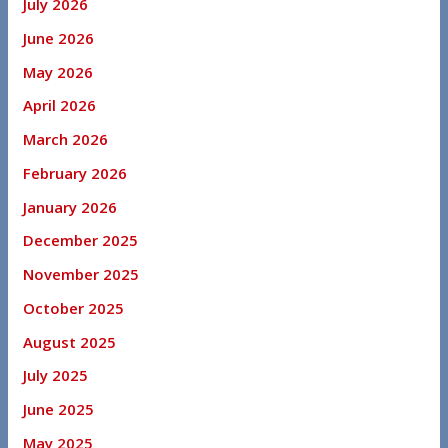
July 2026
June 2026
May 2026
April 2026
March 2026
February 2026
January 2026
December 2025
November 2025
October 2025
August 2025
July 2025
June 2025
May 2025