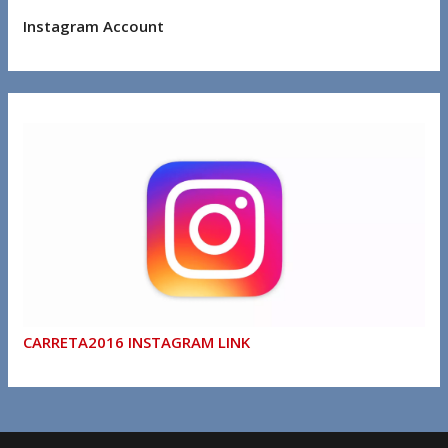
Instagram Account
CARRETA2016 INSTAGRAM LINK