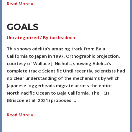
Read More »
GOALS
Uncategorized
/ By
turtleadmin
This shows adelita’s amazing track from Baja
California to Japan in 1997. Orthographic projection,
courtesy of Wallace J. Nichols, showing Adelita’s
complete track: Scientific Until recently, scientists had
no clear understanding of the mechanisms by which
Japanese loggerheads migrate across the entire
North Pacific Ocean to Baja California. The TCH
(Briscoe et al. 2021) proposes …
Read More »