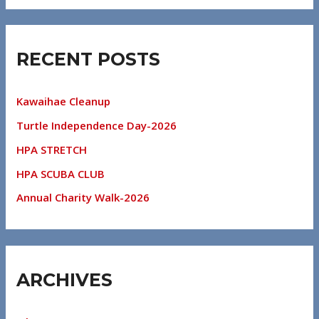
RECENT POSTS
Kawaihae Cleanup
Turtle Independence Day-2026
HPA STRETCH
HPA SCUBA CLUB
Annual Charity Walk-2026
ARCHIVES