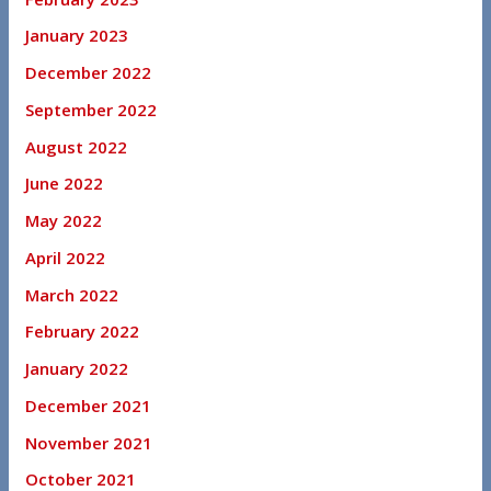
January 2023
December 2022
September 2022
August 2022
June 2022
May 2022
April 2022
March 2022
February 2022
January 2022
December 2021
November 2021
October 2021