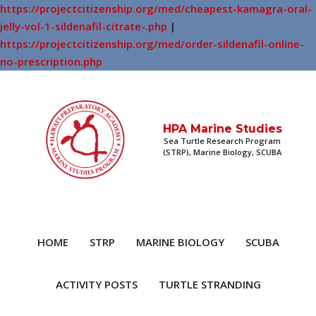
https://projectcitizenship.org/med/cheapest-kamagra-oral-
jelly-vol-1-sildenafil-citrate-.php
|
https://projectcitizenship.org/med/order-sildenafil-online-
no-prescription.php
HPA Marine Studies
Sea Turtle Research Program
(STRP), Marine Biology, SCUBA
HOME
STRP
MARINE BIOLOGY
SCUBA
ACTIVITY POSTS
TURTLE STRANDING