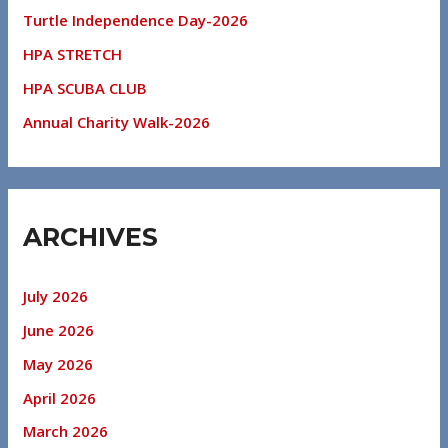
Turtle Independence Day-2026
HPA STRETCH
HPA SCUBA CLUB
Annual Charity Walk-2026
ARCHIVES
July 2026
June 2026
May 2026
April 2026
March 2026