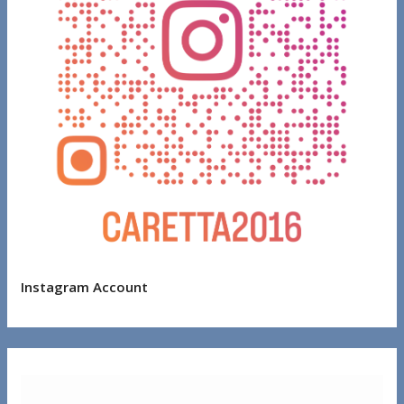
Instagram Account