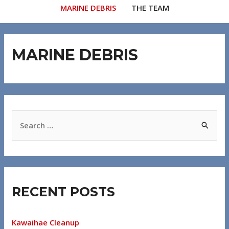
MARINE DEBRIS
THE TEAM
MARINE DEBRIS
RECENT POSTS
Kawaihae Cleanup