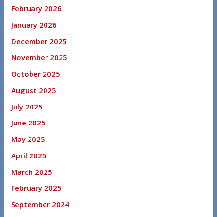
February 2026
January 2026
December 2025
November 2025
October 2025
August 2025
July 2025
June 2025
May 2025
April 2025
March 2025
February 2025
September 2024