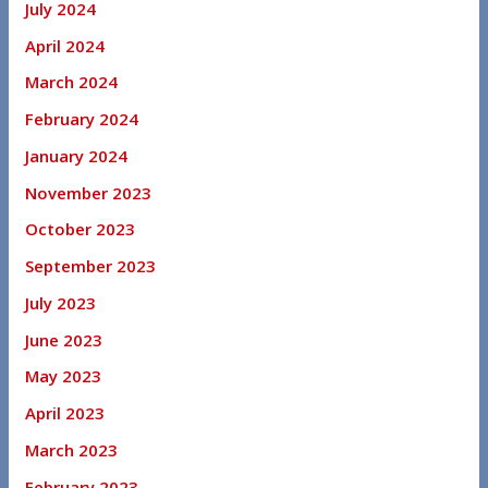
July 2024
April 2024
March 2024
February 2024
January 2024
November 2023
October 2023
September 2023
July 2023
June 2023
May 2023
April 2023
March 2023
February 2023