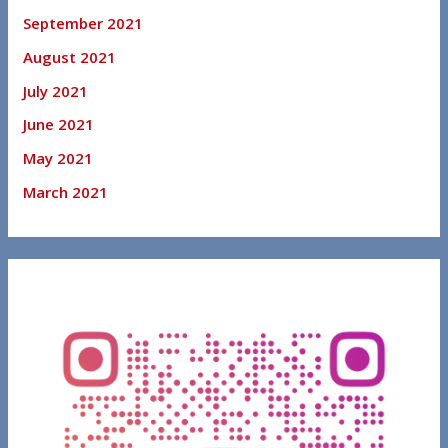
September 2021
August 2021
July 2021
June 2021
May 2021
March 2021