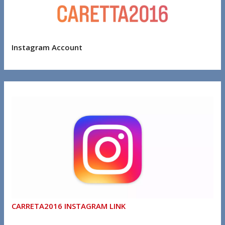
Instagram Account
CARRETA2016 INSTAGRAM LINK