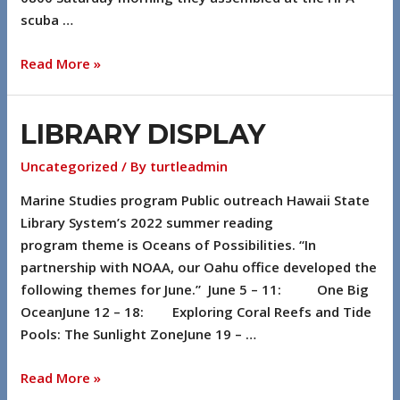
scuba …
Read More »
LIBRARY DISPLAY
Uncategorized
/ By
turtleadmin
Marine Studies program Public outreach Hawaii State
Library System’s 2022 summer reading
program theme is Oceans of Possibilities. “In
partnership with NOAA, our Oahu office developed the
following themes for June.” June 5 – 11: One Big
OceanJune 12 – 18: Exploring Coral Reefs and Tide
Pools: The Sunlight ZoneJune 19 – …
Read More »