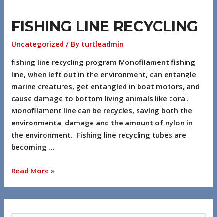
FISHING LINE RECYCLING
Uncategorized
/ By
turtleadmin
fishing line recycling program Monofilament fishing
line, when left out in the environment, can entangle
marine creatures, get entangled in boat motors, and
cause damage to bottom living animals like coral.
Monofilament line can be recycles, saving both the
environmental damage and the amount of nylon in
the environment. Fishing line recycling tubes are
becoming …
Read More »