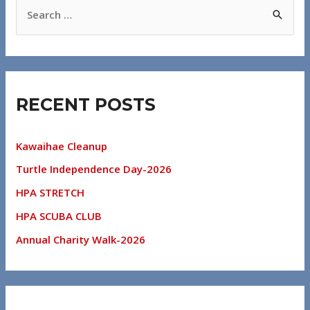
RECENT POSTS
Kawaihae Cleanup
Turtle Independence Day-2026
HPA STRETCH
HPA SCUBA CLUB
Annual Charity Walk-2026