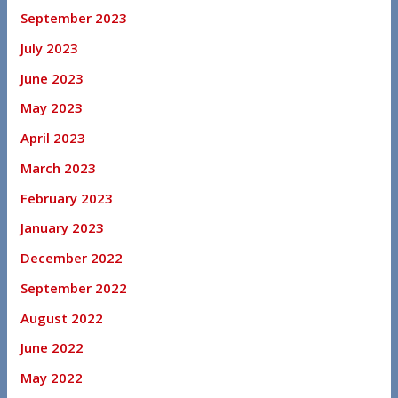
September 2023
July 2023
June 2023
May 2023
April 2023
March 2023
February 2023
January 2023
December 2022
September 2022
August 2022
June 2022
May 2022