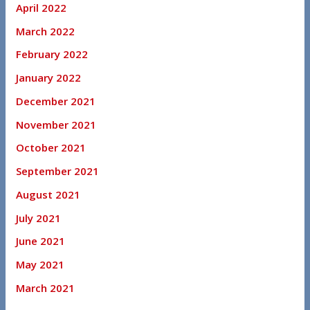
April 2022
March 2022
February 2022
January 2022
December 2021
November 2021
October 2021
September 2021
August 2021
July 2021
June 2021
May 2021
March 2021