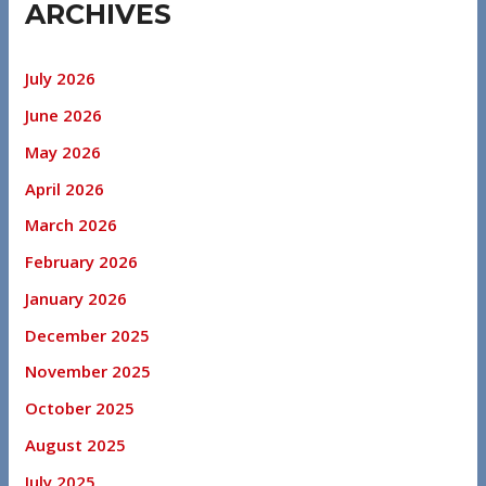
ARCHIVES
July 2026
June 2026
May 2026
April 2026
March 2026
February 2026
January 2026
December 2025
November 2025
October 2025
August 2025
July 2025