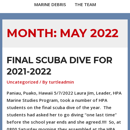
MARINE DEBRIS
THE TEAM
MONTH:
MAY 2022
FINAL SCUBA DIVE FOR
2021-2022
Uncategorized
/ By
turtleadmin
Paniau, Puako, Hawaii 5/7/2022 Laura Jim, Leader, HPA
Marine Studies Program, took a number of HPA
students on the final scuba dive of the year. The
students had asked her to go diving “one last time”
before the school year ends and she agreed.!!!! So, at
0800 Saturday morning they assembled at the HPA