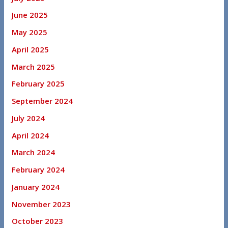
June 2025
May 2025
April 2025
March 2025
February 2025
September 2024
July 2024
April 2024
March 2024
February 2024
January 2024
November 2023
October 2023