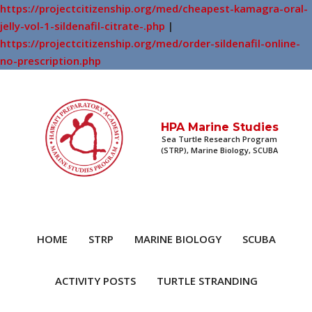
https://projectcitizenship.org/med/cheapest-kamagra-oral-
jelly-vol-1-sildenafil-citrate-.php
|
https://projectcitizenship.org/med/order-sildenafil-online-
no-prescription.php
HPA Marine Studies
Sea Turtle Research Program
(STRP), Marine Biology, SCUBA
HOME
STRP
MARINE BIOLOGY
SCUBA
ACTIVITY POSTS
TURTLE STRANDING