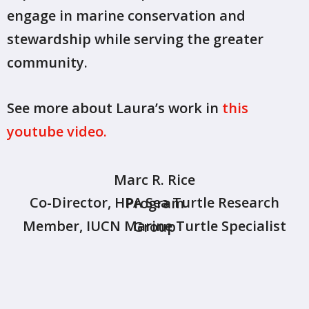
engage in marine conservation and
stewardship while serving the greater
community.
See more about Laura’s work in
this
youtube video.
Marc R. Rice
Co-Director, HPA Sea Turtle Research Program
Member, IUCN Marine Turtle Specialist Group