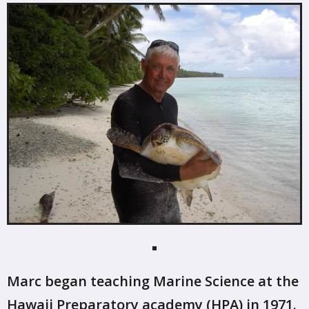
Marc began teaching Marine Science at the
Hawaii Preparatory academy (HPA) in 1971.