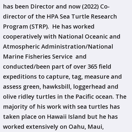
has been Director and now (2022) Co-
director of the HPA Sea Turtle Research
Program (STRP). He has worked
cooperatively with National Oceanic and
Atmospheric Administration/National
Marine Fisheries Service and
conducted/been part of over 365 field
expeditions to capture, tag, measure and
assess green, hawksbill, loggerhead and
olive ridley turtles in the Pacific ocean. The
majority of his work with sea turtles has
taken place on Hawaii Island but he has
worked extensively on Oahu, Maui,