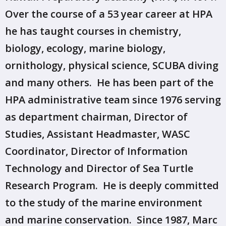
Over the course of a 53 year career at HPA
he has taught courses in chemistry,
biology, ecology, marine biology,
ornithology, physical science, SCUBA diving
and many others. He has been part of the
HPA administrative team since 1976 serving
as department chairman, Director of
Studies, Assistant Headmaster, WASC
Coordinator, Director of Information
Technology and Director of Sea Turtle
Research Program. He is deeply committed
to the study of the marine environment
and marine conservation. Since 1987, Marc