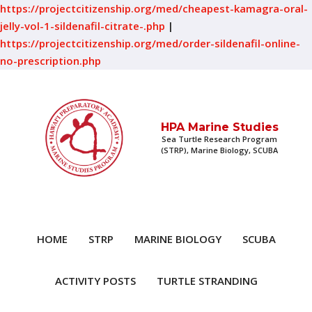
https://projectcitizenship.org/med/cheapest-kamagra-oral-
jelly-vol-1-sildenafil-citrate-.php
|
https://projectcitizenship.org/med/order-sildenafil-online-
no-prescription.php
HPA Marine Studies
Sea Turtle Research Program
(STRP), Marine Biology, SCUBA
HOME
STRP
MARINE BIOLOGY
SCUBA
ACTIVITY POSTS
TURTLE STRANDING