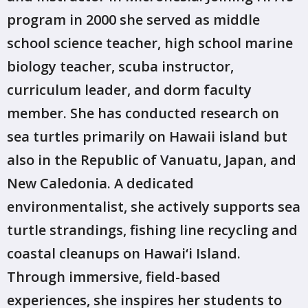
program in 2000 she served as middle
school science teacher, high school marine
biology teacher, scuba instructor,
curriculum leader, and dorm faculty
member. She has conducted research on
sea turtles primarily on Hawaii island but
also in the Republic of Vanuatu, Japan, and
New Caledonia. A dedicated
environmentalist, she actively supports sea
turtle strandings, fishing line recycling and
coastal cleanups on Hawai‘i Island.
Through immersive, field-based
experiences, she inspires her students to