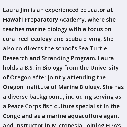
Laura Jim is an experienced educator at
Hawai‘i Preparatory Academy, where she
teaches marine biology with a focus on
coral reef ecology and scuba diving. She
also co-directs the school’s Sea Turtle
Research and Stranding Program. Laura
holds a B.S. in Biology from the University
of Oregon after jointly attending the
Oregon Institute of Marine Biology. She has
a diverse background, including serving as
a Peace Corps fish culture specialist in the
Congo and as a marine aquaculture agent
and instructor in Micronesia. Joining HPA’s