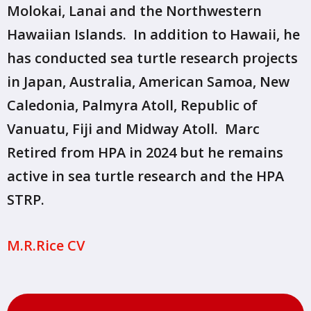
Molokai, Lanai and the Northwestern
Hawaiian Islands. In addition to Hawaii, he
has conducted sea turtle research projects
in Japan, Australia, American Samoa, New
Caledonia, Palmyra Atoll, Republic of
Vanuatu, Fiji and Midway Atoll. Marc
Retired from HPA in 2024 but he remains
active in sea turtle research and the HPA
STRP.
M.R.Rice CV