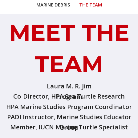
MARINE DEBRIS
THE TEAM
MEET THE
TEAM
Laura M. R. Jim
Co-Director, HPA Sea Turtle Research Program
HPA Marine Studies Program Coordinator
PADI Instructor, Marine Studies Educator
Member, IUCN Marine Turtle Specialist Group