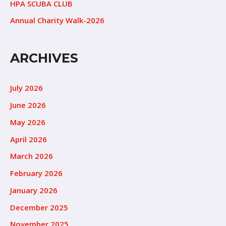
HPA SCUBA CLUB
Annual Charity Walk-2026
ARCHIVES
July 2026
June 2026
May 2026
April 2026
March 2026
February 2026
January 2026
December 2025
November 2025