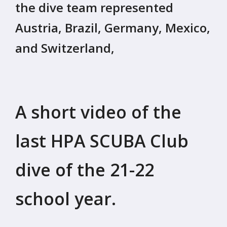
the dive team represented
Austria, Brazil, Germany, Mexico,
and Switzerland,
A short video of the
last HPA SCUBA Club
dive of the 21-22
school year.