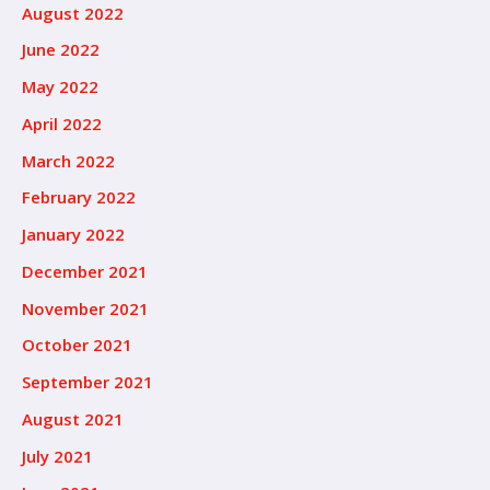
August 2022
June 2022
May 2022
April 2022
March 2022
February 2022
January 2022
December 2021
November 2021
October 2021
September 2021
August 2021
July 2021