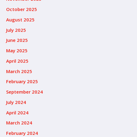
October 2025
August 2025
July 2025
June 2025
May 2025
April 2025
March 2025
February 2025
September 2024
July 2024
April 2024
March 2024
February 2024