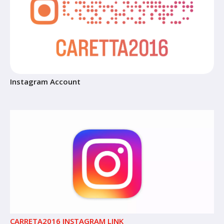
Instagram Account
CARRETA2016 INSTAGRAM LINK