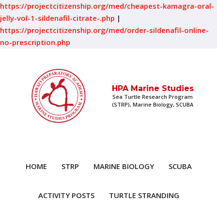
https://projectcitizenship.org/med/cheapest-kamagra-oral-
jelly-vol-1-sildenafil-citrate-.php
|
https://projectcitizenship.org/med/order-sildenafil-online-
no-prescription.php
HPA Marine Studies
Sea Turtle Research Program
(STRP), Marine Biology, SCUBA
HOME
STRP
MARINE BIOLOGY
SCUBA
ACTIVITY POSTS
TURTLE STRANDING