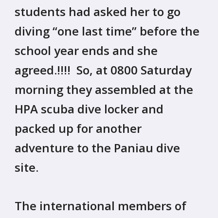
students had asked her to go
diving “one last time” before the
school year ends and she
agreed.!!!! So, at 0800 Saturday
morning they assembled at the
HPA scuba dive locker and
packed up for another
adventure to the Paniau dive
site.
The international members of