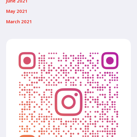
June 2021
May 2021
March 2021