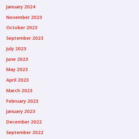
January 2024
November 2023
October 2023
September 2023
July 2023
June 2023
May 2023
April 2023
March 2023
February 2023
January 2023
December 2022
September 2022