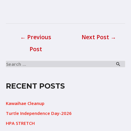
←
Previous
Next Post
→
Post
RECENT POSTS
Kawaihae Cleanup
Turtle Independence Day-2026
HPA STRETCH