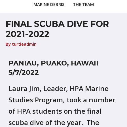
MARINE DEBRIS
THE TEAM
FINAL SCUBA DIVE FOR
2021-2022
By
turtleadmin
PANIAU, PUAKO, HAWAII
5/7/2022
Laura Jim, Leader, HPA Marine
Studies Program, took a number
of HPA students on the final
scuba dive of the year. The