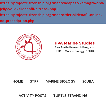
https://projectcitizenship.org/med/cheapest-kamagra-oral-
jelly-vol-1-sildenafil-citrate-.php
|
https://projectcitizenship.org/med/order-sildenafil-online-
no-prescription.php
HPA Marine Studies
Sea Turtle Research Program
(STRP), Marine Biology, SCUBA
HOME
STRP
MARINE BIOLOGY
SCUBA
ACTIVITY POSTS
TURTLE STRANDING