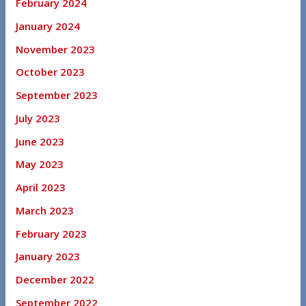
February 2024
January 2024
November 2023
October 2023
September 2023
July 2023
June 2023
May 2023
April 2023
March 2023
February 2023
January 2023
December 2022
September 2022