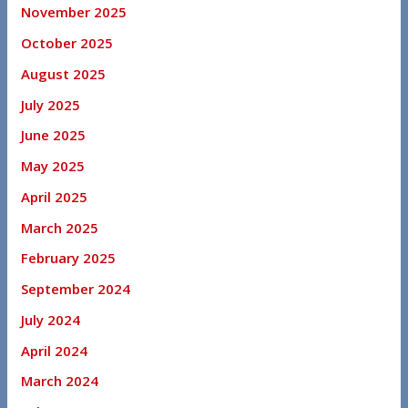
November 2025
October 2025
August 2025
July 2025
June 2025
May 2025
April 2025
March 2025
February 2025
September 2024
July 2024
April 2024
March 2024