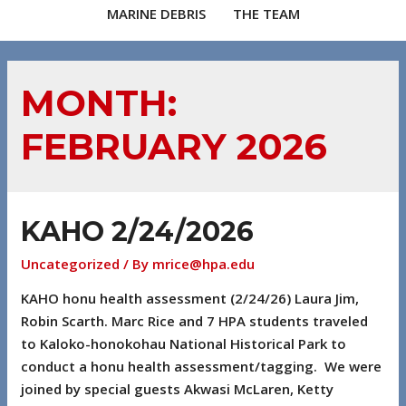
MARINE DEBRIS
THE TEAM
MONTH:
FEBRUARY 2026
KAHO 2/24/2026
Uncategorized
/ By
mrice@hpa.edu
KAHO honu health assessment (2/24/26) Laura Jim,
Robin Scarth. Marc Rice and 7 HPA students traveled
to Kaloko-honokohau National Historical Park to
conduct a honu health assessment/tagging. We were
joined by special guests Akwasi McLaren, Ketty