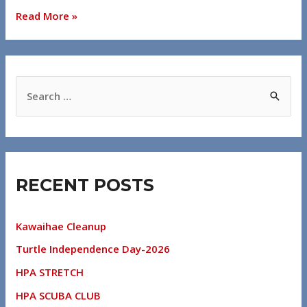
Read More »
RECENT POSTS
Kawaihae Cleanup
Turtle Independence Day-2026
HPA STRETCH
HPA SCUBA CLUB