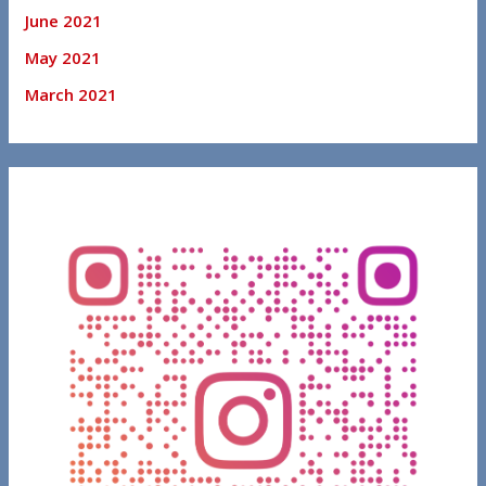
June 2021
May 2021
March 2021