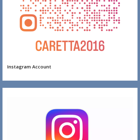
Instagram Account