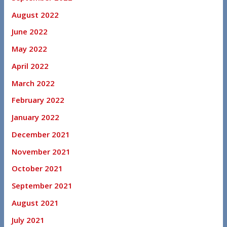
August 2022
June 2022
May 2022
April 2022
March 2022
February 2022
January 2022
December 2021
November 2021
October 2021
September 2021
August 2021
July 2021