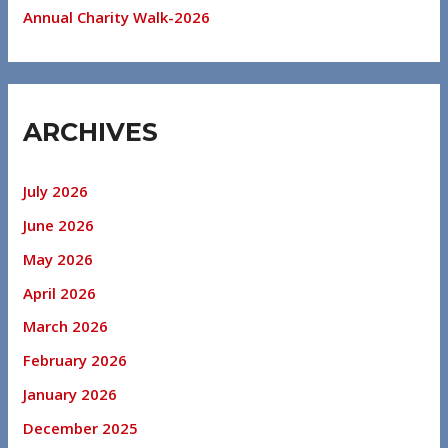
Annual Charity Walk-2026
ARCHIVES
July 2026
June 2026
May 2026
April 2026
March 2026
February 2026
January 2026
December 2025