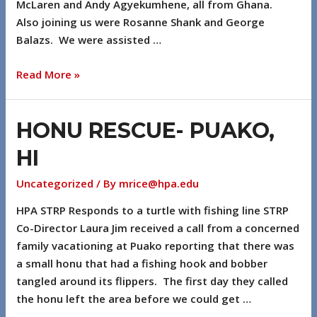
McLaren and Andy Agyekumhene, all from Ghana.
Also joining us were Rosanne Shank and George
Balazs. We were assisted …
Read More »
HONU RESCUE- PUAKO,
HI
Uncategorized
/ By
mrice@hpa.edu
HPA STRP Responds to a turtle with fishing line STRP
Co-Director Laura Jim received a call from a concerned
family vacationing at Puako reporting that there was
a small honu that had a fishing hook and bobber
tangled around its flippers. The first day they called
the honu left the area before we could get …