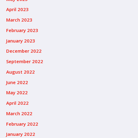
April 2023
March 2023
February 2023
January 2023
December 2022
September 2022
August 2022
June 2022
May 2022
April 2022
March 2022
February 2022
January 2022