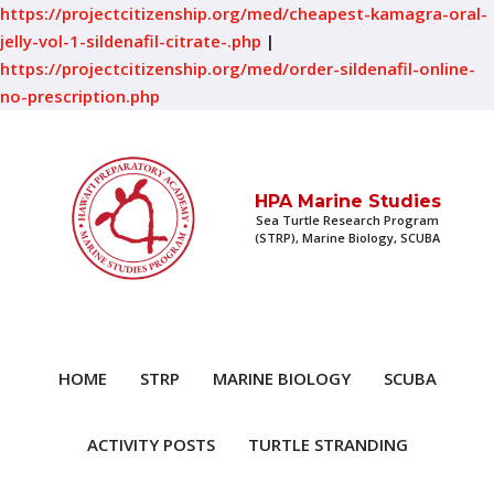
https://projectcitizenship.org/med/cheapest-kamagra-oral-
jelly-vol-1-sildenafil-citrate-.php
|
https://projectcitizenship.org/med/order-sildenafil-online-
no-prescription.php
HPA Marine Studies
Sea Turtle Research Program
(STRP), Marine Biology, SCUBA
HOME
STRP
MARINE BIOLOGY
SCUBA
ACTIVITY POSTS
TURTLE STRANDING