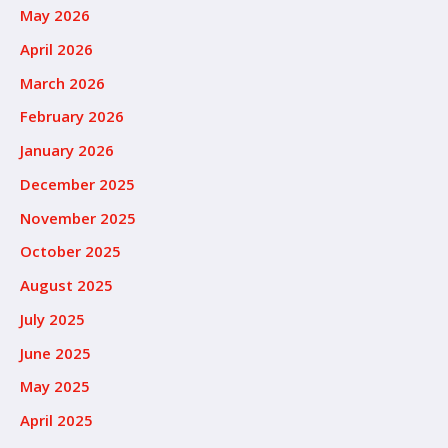
May 2026
April 2026
March 2026
February 2026
January 2026
December 2025
November 2025
October 2025
August 2025
July 2025
June 2025
May 2025
April 2025