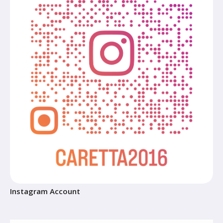
Instagram Account