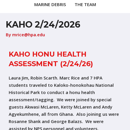
MARINE DEBRIS
THE TEAM
KAHO 2/24/2026
By
mrice@hpa.edu
KAHO HONU HEALTH
ASSESSMENT (2/24/26)
Laura Jim, Robin Scarth. Marc Rice and 7 HPA
students traveled to Kaloko-honokohau National
Historical Park to conduct a honu health
assessment/tagging. We were joined by special
guests Akwasi McLaren, Ketty McLaren and Andy
Agyekumhene, all from Ghana. Also joining us were
Rosanne Shank and George Balazs. We were
assisted by NPS personnel and volunteers.