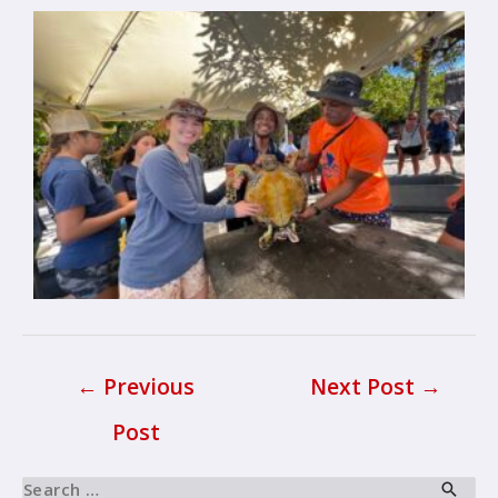
←
Previous
Next Post
→
Post