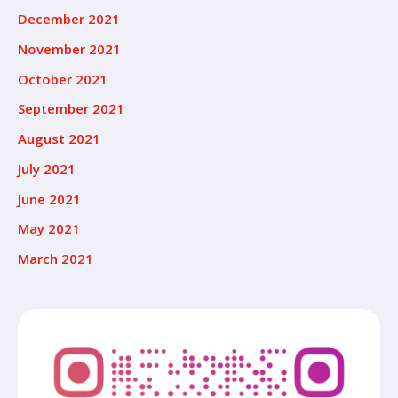
December 2021
November 2021
October 2021
September 2021
August 2021
July 2021
June 2021
May 2021
March 2021