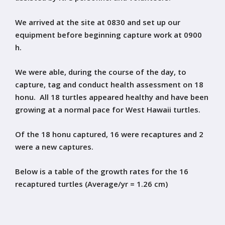
We arrived at the site at 0830 and set up our
equipment before beginning capture work at 0900
h.
We were able, during the course of the day, to
capture, tag and conduct health assessment on 18
honu. All 18 turtles appeared healthy and have been
growing at a normal pace for West Hawaii turtles.
Of the 18 honu captured, 16 were recaptures and 2
were a new captures.
Below is a table of the growth rates for the 16
recaptured turtles (Average/yr = 1.26 cm)