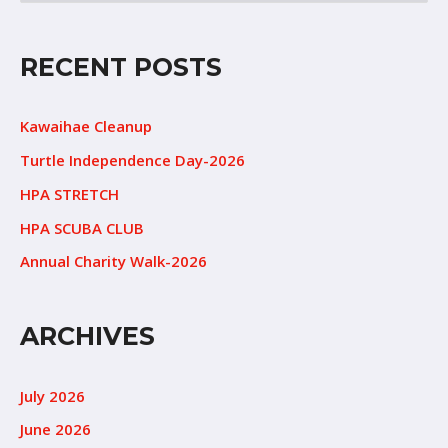
RECENT POSTS
Kawaihae Cleanup
Turtle Independence Day-2026
HPA STRETCH
HPA SCUBA CLUB
Annual Charity Walk-2026
ARCHIVES
July 2026
June 2026