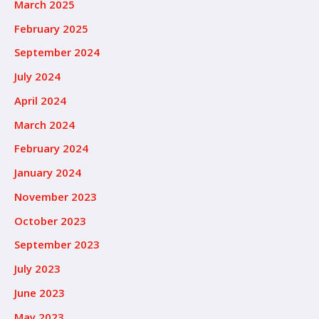
March 2025
February 2025
September 2024
July 2024
April 2024
March 2024
February 2024
January 2024
November 2023
October 2023
September 2023
July 2023
June 2023
May 2023