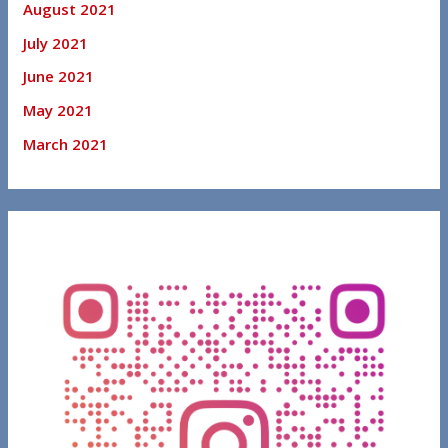
August 2021
July 2021
June 2021
May 2021
March 2021