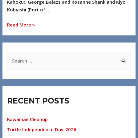
Kahoku), George Balazs and Rosanne Shank and Kiyo
Kobiashi (Port of …
Read More »
RECENT POSTS
Kawaihae Cleanup
Turtle Independence Day-2026