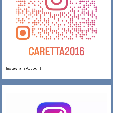
Instagram Account