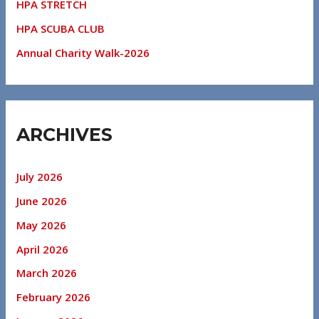
HPA STRETCH
HPA SCUBA CLUB
Annual Charity Walk-2026
ARCHIVES
July 2026
June 2026
May 2026
April 2026
March 2026
February 2026