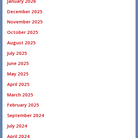
January 2026
December 2025
November 2025
October 2025
August 2025
July 2025
June 2025
May 2025
April 2025
March 2025
February 2025
September 2024
July 2024
April 2024