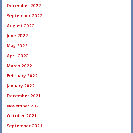
December 2022
September 2022
August 2022
June 2022
May 2022
April 2022
March 2022
February 2022
January 2022
December 2021
November 2021
October 2021
September 2021