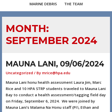
MARINE DEBRIS
THE TEAM
MONTH:
SEPTEMBER 2024
MAUNA LANI, 09/06/2024
Uncategorized
/ By
mrice@hpa.edu
Mauna Lani honu health assessment Laura Jim, Marc
Rice and 10 HPA STRP students traveled to Mauna Lani
Bay to conduct a health assessment/tagging field day
on Friday, September 6, 2024. We were joined by
Mauna Lani’s Malama Na Honu staff (Pi’i, Ethan and