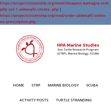
https://projectcitizenship.org/med/cheapest-kamagra-oral-
jelly-vol-1-sildenafil-citrate-.php
|
https://projectcitizenship.org/med/order-sildenafil-online-
no-prescription.php
HPA Marine Studies
Sea Turtle Research Program
(STRP), Marine Biology, SCUBA
HOME
STRP
MARINE BIOLOGY
SCUBA
ACTIVITY POSTS
TURTLE STRANDING