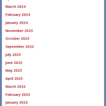
March 2024
February 2024
January 2024
November 2023
October 2023
September 2023
July 2023
June 2023
May 2023
April 2023
March 2023
February 2023
January 2023