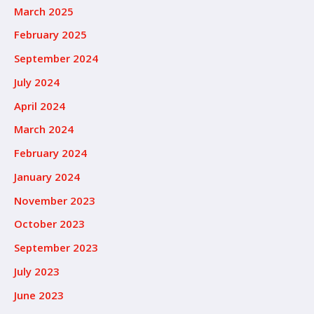
March 2025
February 2025
September 2024
July 2024
April 2024
March 2024
February 2024
January 2024
November 2023
October 2023
September 2023
July 2023
June 2023