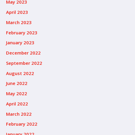
May 2023
April 2023
March 2023
February 2023
January 2023
December 2022
September 2022
August 2022
June 2022
May 2022
April 2022
March 2022
February 2022
January 2022