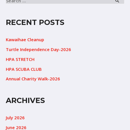
RECENT POSTS
Kawaihae Cleanup
Turtle Independence Day-2026
HPA STRETCH
HPA SCUBA CLUB
Annual Charity Walk-2026
ARCHIVES
July 2026
June 2026