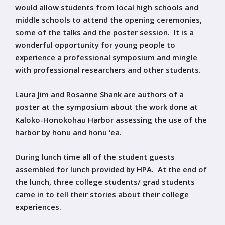
would allow students from local high schools and
middle schools to attend the opening ceremonies,
some of the talks and the poster session. It is a
wonderful opportunity for young people to
experience a professional symposium and mingle
with professional researchers and other students.
Laura Jim and Rosanne Shank are authors of a
poster at the symposium about the work done at
Kaloko-Honokohau Harbor assessing the use of the
harbor by honu and honu ‘ea.
During lunch time all of the student guests
assembled for lunch provided by HPA. At the end of
the lunch, three college students/ grad students
came in to tell their stories about their college
experiences.