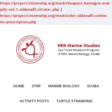
https://projectcitizenship.org/med/cheapest-kamagra-oral-
jelly-vol-1-sildenafil-citrate-.php
|
https://projectcitizenship.org/med/order-sildenafil-online-
no-prescription.php
HPA Marine Studies
Sea Turtle Research Program
(STRP), Marine Biology, SCUBA
HOME
STRP
MARINE BIOLOGY
SCUBA
ACTIVITY POSTS
TURTLE STRANDING