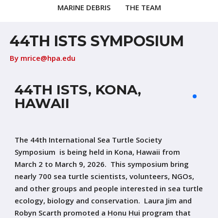
MARINE DEBRIS
THE TEAM
44TH ISTS SYMPOSIUM
By
mrice@hpa.edu
44TH ISTS, KONA,
HAWAII
The 44th International Sea Turtle Society
Symposium is being held in Kona, Hawaii from
March 2 to March 9, 2026. This symposium bring
nearly 700 sea turtle scientists, volunteers, NGOs,
and other groups and people interested in sea turtle
ecology, biology and conservation. Laura Jim and
Robyn Scarth promoted a Honu Hui program that