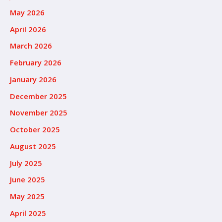
May 2026
April 2026
March 2026
February 2026
January 2026
December 2025
November 2025
October 2025
August 2025
July 2025
June 2025
May 2025
April 2025