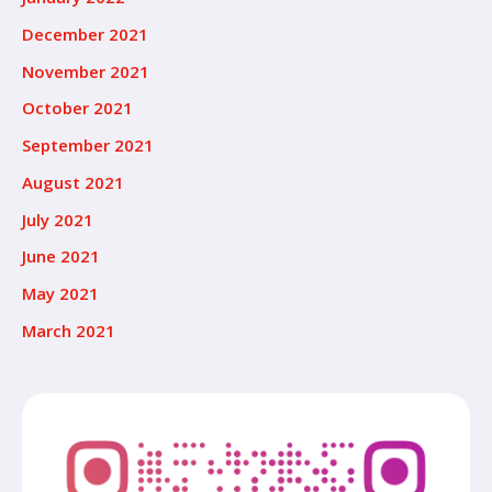
December 2021
November 2021
October 2021
September 2021
August 2021
July 2021
June 2021
May 2021
March 2021