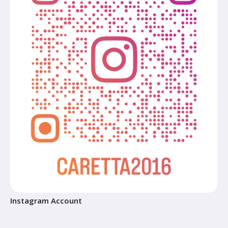
Instagram Account