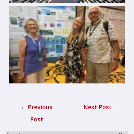
←
Previous
Next Post
→
Post