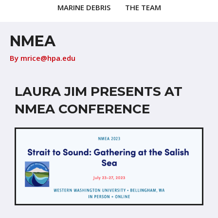
MARINE DEBRIS
THE TEAM
NMEA
By
mrice@hpa.edu
LAURA JIM PRESENTS AT
NMEA CONFERENCE