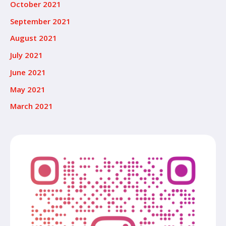
October 2021
September 2021
August 2021
July 2021
June 2021
May 2021
March 2021