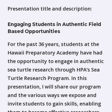
Presentation title and description:
Engaging Students in Authentic Field
Based Opportunities
For the past 36 years, students at the
Hawaii Preparatory Academy have had
the opportunity to engage in authentic
sea turtle research through HPA’s Sea
Turtle Research Program. In this
presentation, I will share our program
and the various ways we expose and
invite students to gain skills, enabling