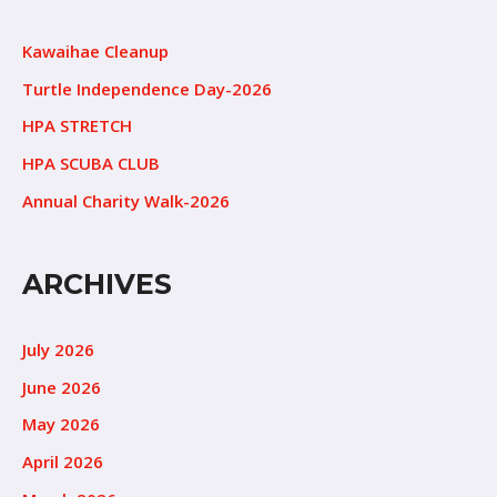
Kawaihae Cleanup
Turtle Independence Day-2026
HPA STRETCH
HPA SCUBA CLUB
Annual Charity Walk-2026
ARCHIVES
July 2026
June 2026
May 2026
April 2026