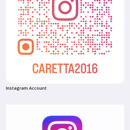
Instagram Account