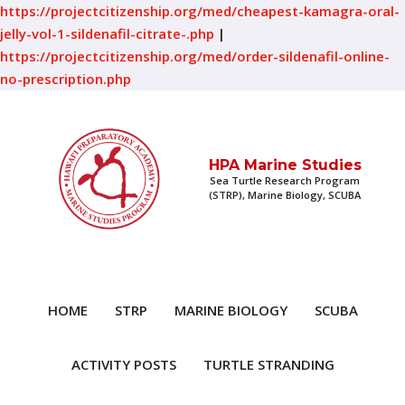
https://projectcitizenship.org/med/cheapest-kamagra-oral-
jelly-vol-1-sildenafil-citrate-.php
|
https://projectcitizenship.org/med/order-sildenafil-online-
no-prescription.php
HPA Marine Studies
Sea Turtle Research Program
(STRP), Marine Biology, SCUBA
HOME
STRP
MARINE BIOLOGY
SCUBA
ACTIVITY POSTS
TURTLE STRANDING