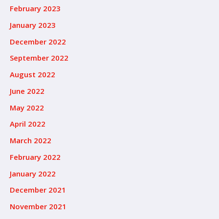
February 2023
January 2023
December 2022
September 2022
August 2022
June 2022
May 2022
April 2022
March 2022
February 2022
January 2022
December 2021
November 2021