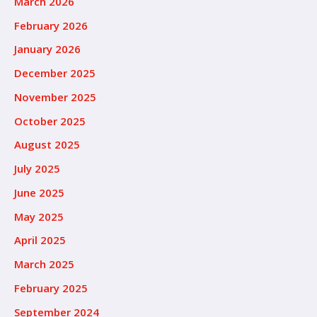
March 2026
February 2026
January 2026
December 2025
November 2025
October 2025
August 2025
July 2025
June 2025
May 2025
April 2025
March 2025
February 2025
September 2024