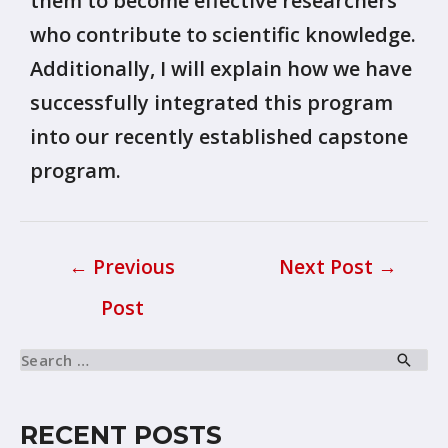
them to become effective researchers
who contribute to scientific knowledge.
Additionally, I will explain how we have
successfully integrated this program
into our recently established capstone
program.
←
Previous
Next Post
→
Post
RECENT POSTS