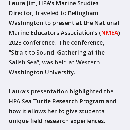
Laura Jim, HPA’s Marine Studies
Director, traveled to Belingham
Washington to present at the National
Marine Educators Association’s (
NMEA
)
2023 conference. The conference,
“Strait to Sound: Gathering at the
Salish Sea”, was held at Western
Washington University.
Laura’s presentation highlighted the
HPA Sea Turtle Research Program and
how it allows her to give students
unique field research experiences.