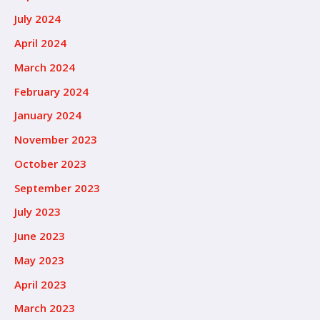
July 2024
April 2024
March 2024
February 2024
January 2024
November 2023
October 2023
September 2023
July 2023
June 2023
May 2023
April 2023
March 2023