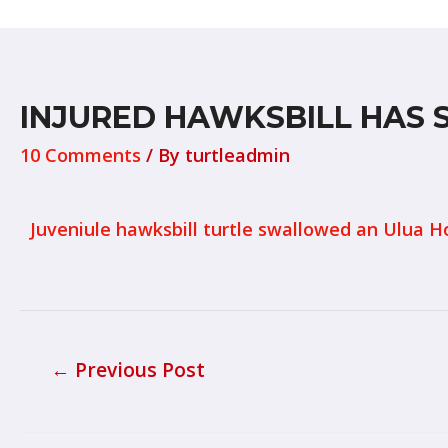
INJURED HAWKSBILL HAS 
10 Comments
/ By
turtleadmin
Juveniule hawksbill turtle swallowed an Ulua H
←
Previous Post