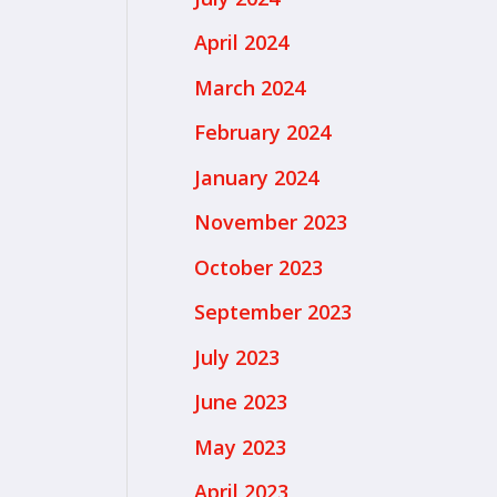
April 2024
March 2024
February 2024
January 2024
November 2023
October 2023
September 2023
July 2023
June 2023
May 2023
April 2023