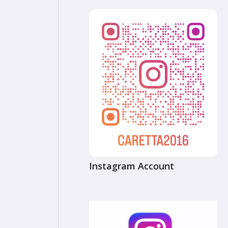
Instagram Account