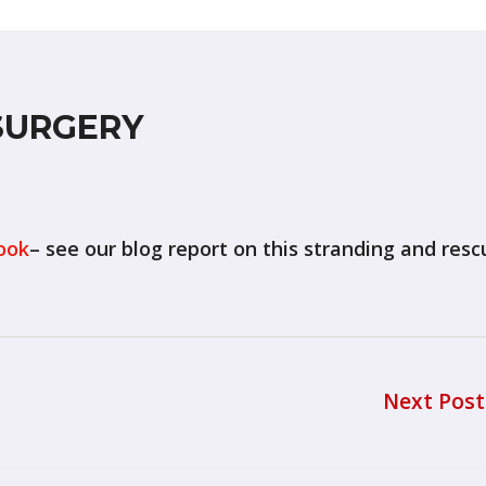
SURGERY
ook
– see our blog report on this stranding and resc
Next Pos