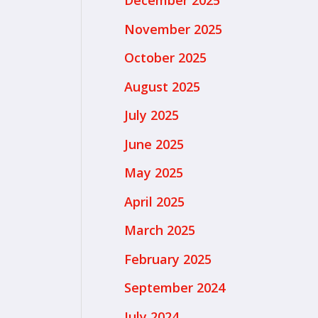
December 2025
November 2025
October 2025
August 2025
July 2025
June 2025
May 2025
April 2025
March 2025
February 2025
September 2024
July 2024