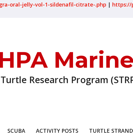
-oral-jelly-vol-1-sildenafil-citrate-.php
|
https://
HPA Marine
 Turtle Research Program (STRP
SCUBA
ACTIVITY POSTS
TURTLE STRAND