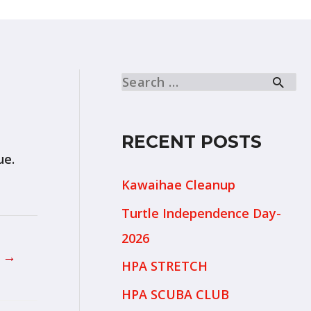
RECENT POSTS
ue.
Kawaihae Cleanup
Turtle Independence Day-
2026
t
→
HPA STRETCH
HPA SCUBA CLUB