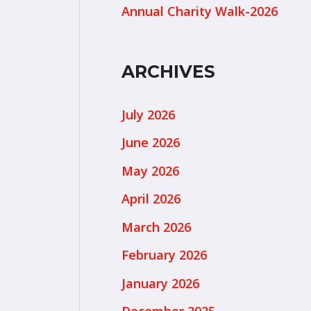
Annual Charity Walk-2026
ARCHIVES
July 2026
June 2026
May 2026
April 2026
March 2026
February 2026
January 2026