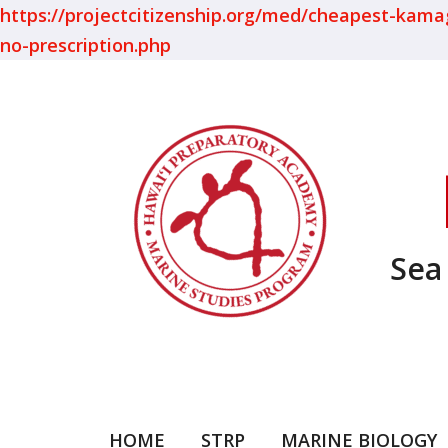
https://projectcitizenship.org/med/cheapest-kamagra
no-prescription.php
Sea
HOME
STRP
MARINE BIOLOGY