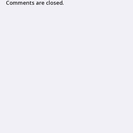
Comments are closed.