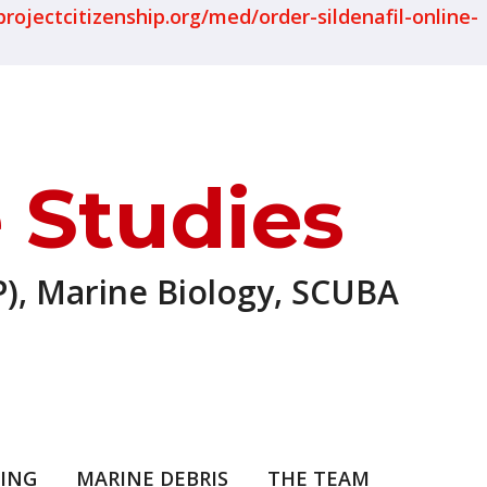
projectcitizenship.org/med/order-sildenafil-online-
 Studies
), Marine Biology, SCUBA
ING
MARINE DEBRIS
THE TEAM