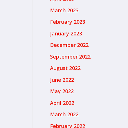
March 2023
February 2023
January 2023
December 2022
September 2022
August 2022
June 2022
May 2022
April 2022
March 2022
February 2022