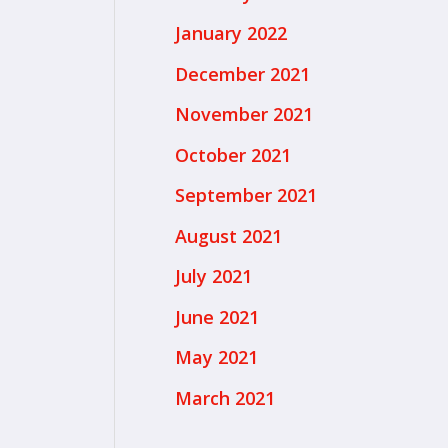
January 2022
December 2021
November 2021
October 2021
September 2021
August 2021
July 2021
June 2021
May 2021
March 2021