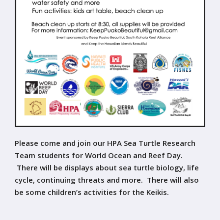
Please come and join our HPA Sea Turtle Research
Team students for World Ocean and Reef Day.
There will be displays about sea turtle biology, life
cycle, continuing threats and more. There will also
be some children’s activities for the Keikis.