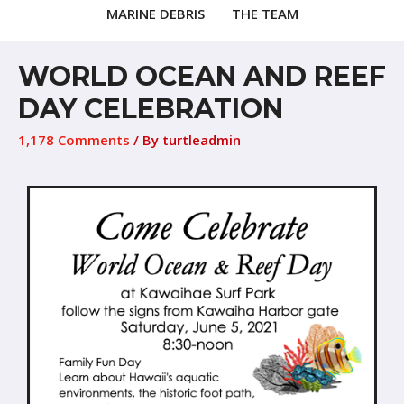
MARINE DEBRIS
THE TEAM
WORLD OCEAN AND REEF
DAY CELEBRATION
1,178 Comments
/ By
turtleadmin