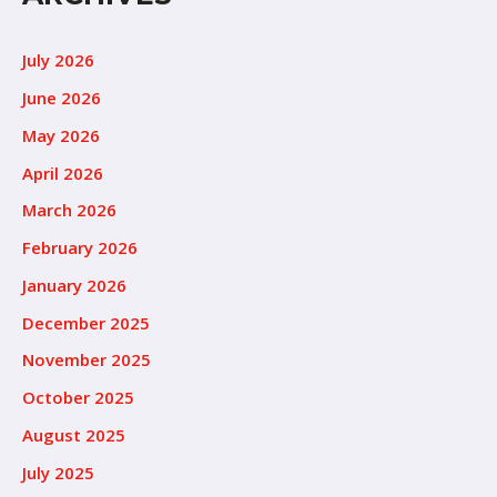
July 2026
June 2026
May 2026
April 2026
March 2026
February 2026
January 2026
December 2025
November 2025
October 2025
August 2025
July 2025