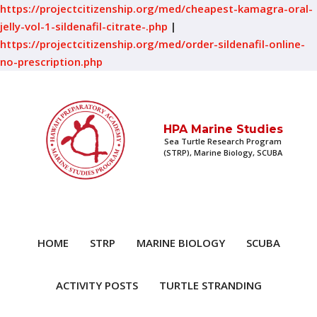
https://projectcitizenship.org/med/cheapest-kamagra-oral-
jelly-vol-1-sildenafil-citrate-.php
|
https://projectcitizenship.org/med/order-sildenafil-online-
no-prescription.php
HPA Marine Studies
Sea Turtle Research Program
(STRP), Marine Biology, SCUBA
HOME
STRP
MARINE BIOLOGY
SCUBA
ACTIVITY POSTS
TURTLE STRANDING