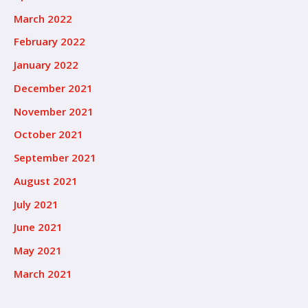
March 2022
February 2022
January 2022
December 2021
November 2021
October 2021
September 2021
August 2021
July 2021
June 2021
May 2021
March 2021