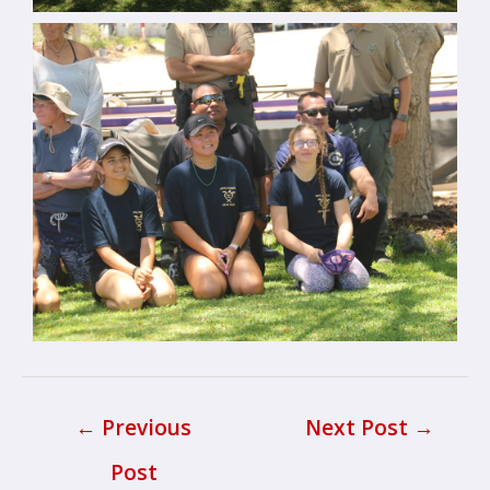
←
Previous
Next Post
→
Post