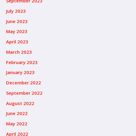
September 2023
July 2023
June 2023
May 2023
April 2023
March 2023
February 2023
January 2023
December 2022
September 2022
August 2022
June 2022
May 2022
April 2022