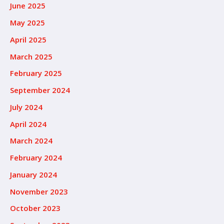
June 2025
May 2025
April 2025
March 2025
February 2025
September 2024
July 2024
April 2024
March 2024
February 2024
January 2024
November 2023
October 2023