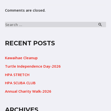
Comments are closed.
RECENT POSTS
Kawaihae Cleanup
Turtle Independence Day-2026
HPA STRETCH
HPA SCUBA CLUB
Annual Charity Walk-2026
ARCHIVES