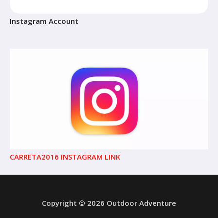
Instagram Account
CARRETA2016 INSTAGRAM LINK
Copyright © 2026 Outdoor Adventure