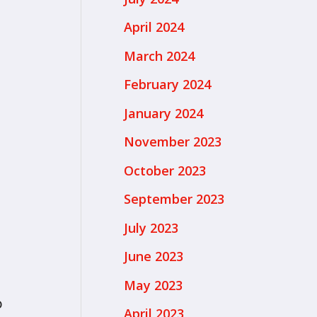
April 2024
March 2024
February 2024
January 2024
November 2023
October 2023
September 2023
July 2023
June 2023
May 2023
o
April 2023