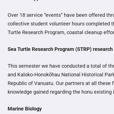
Over 18 service “events” have been offered thr
collective student volunteer hours completed th
Turtle Research Program, coastal cleanup effor
Sea Turtle Research Program (STRP) research
This semester we have conducted a total of thr
and Kaloko-Honokōhau National Historical Park).
Republic of Vanuatu. Our partners at all these 
knowledge gained regarding the honu existing i
Marine Biology