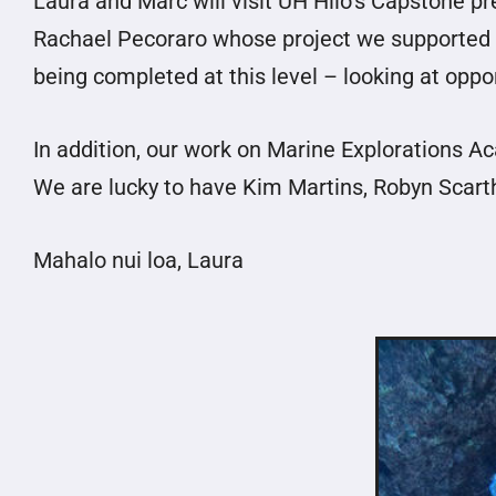
Laura and Marc will visit UH Hilo’s Capstone p
Rachael Pecoraro whose project we supported as
being completed at this level – looking at oppo
In addition, our work on Marine Explorations 
We are lucky to have Kim Martins, Robyn Scart
Mahalo nui loa, Laura