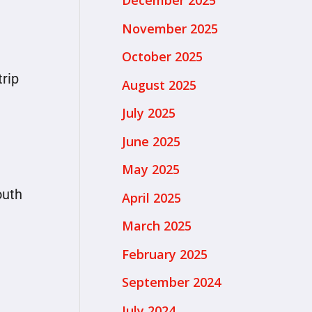
December 2025
November 2025
October 2025
trip
August 2025
July 2025
June 2025
May 2025
outh
April 2025
March 2025
February 2025
September 2024
July 2024