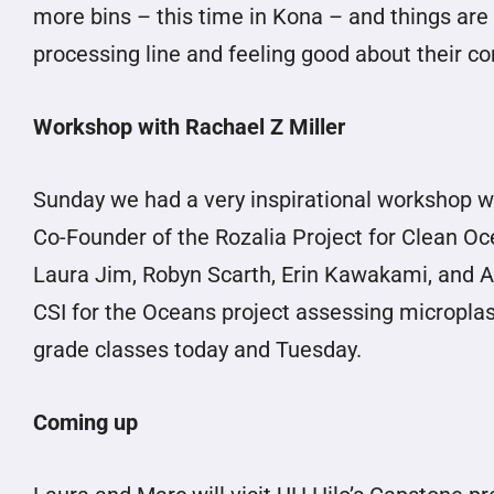
more bins – this time in Kona – and things are 
processing line and feeling good about their co
Workshop with Rachael Z Miller
Sunday we had a very inspirational workshop wi
Co-Founder of the Rozalia Project for Clean Oce
Laura Jim, Robyn Scarth, Erin Kawakami, and Al
CSI for the Oceans project assessing microplasti
grade classes today and Tuesday.
Coming up