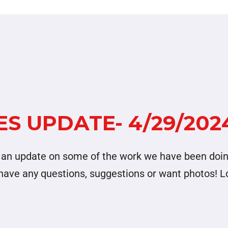
S UPDATE- 4/29/202
nd an update on some of the work we have been doi
u have any questions, suggestions or want photos! 