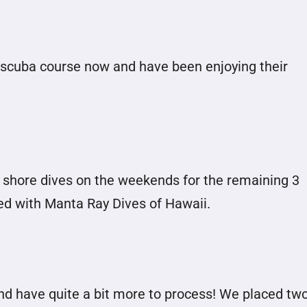
scuba course now and have been enjoying their
 shore dives on the weekends for the remaining 3
ed with Manta Ray Dives of Hawaii.
and have quite a bit more to process! We placed tw