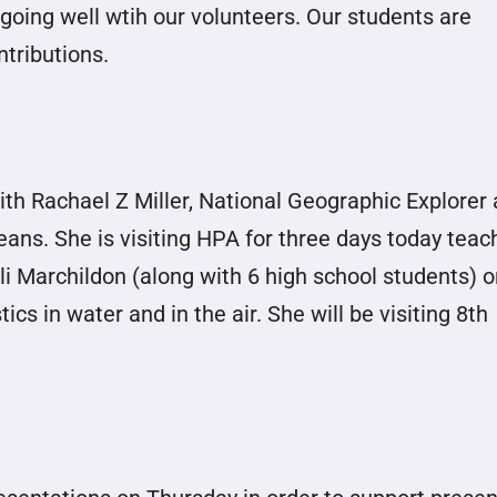
going well wtih our volunteers. Our students are
ntributions.
th Rachael Z Miller, National Geographic Explorer
ans. She is visiting HPA for three days today teac
i Marchildon (along with 6 high school students) o
cs in water and in the air. She will be visiting 8th