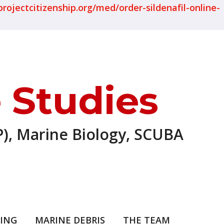
projectcitizenship.org/med/order-sildenafil-online-
 Studies
), Marine Biology, SCUBA
ING
MARINE DEBRIS
THE TEAM