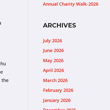
Annual Charity Walk-2026
a
ARCHIVES
July 2026
June 2026
May 2026
ehu
April 2026
he
March 2026
 the
February 2026
January 2026