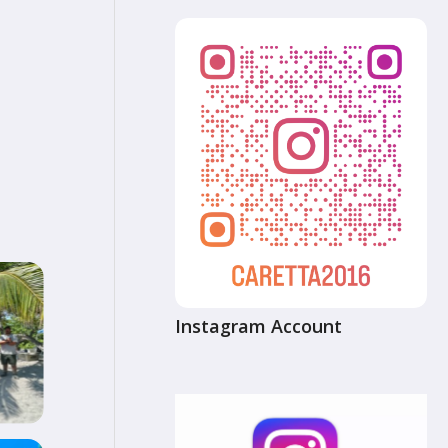
Instagram Account