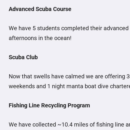
Advanced Scuba Course
We have 5 students completed their advanced 
afternoons in the ocean!
Scuba Club
Now that swells have calmed we are offering 3
weekends and 1 night manta boat dive charter
Fishing Line Recycling Program
We have collected ~10.4 miles of fishing line 