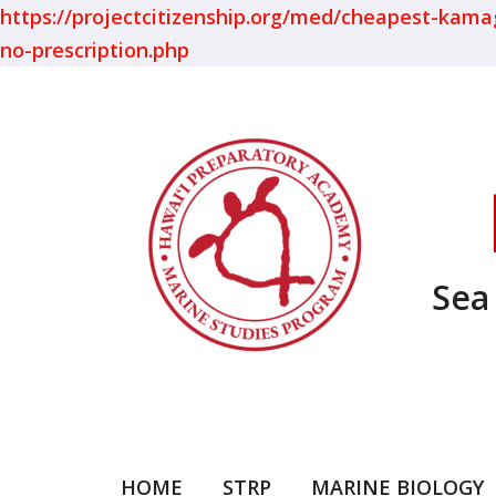
https://projectcitizenship.org/med/cheapest-kamagra
no-prescription.php
Sea
HOME
STRP
MARINE BIOLOGY