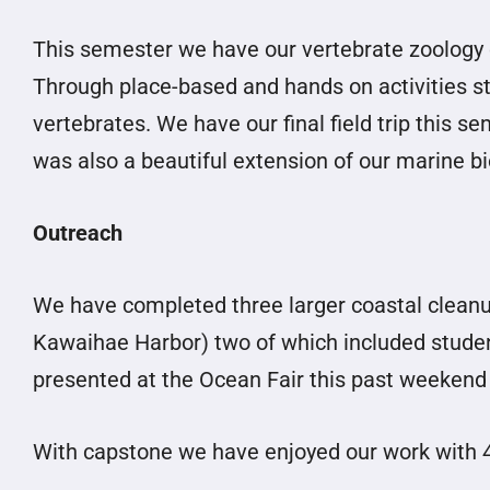
This semester we have our vertebrate zoology 
Through place-based and hands on activities s
vertebrates. We have our final field trip this se
was also a beautiful extension of our marine b
Outreach
We have completed three larger coastal cleanu
Kawaihae Harbor) two of which included student 
presented at the Ocean Fair this past weekend 
With capstone we have enjoyed our work with 