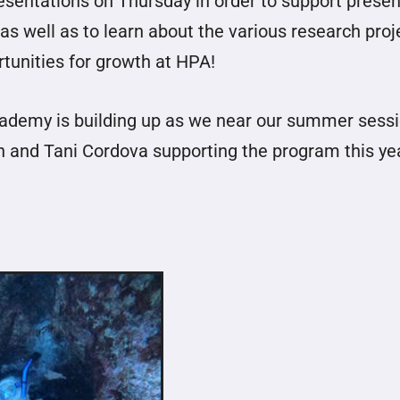
resentations on Thursday in order to support presen
 well as to learn about the various research proj
rtunities for growth at HPA!
Academy is building up as we near our summer sessi
h and Tani Cordova supporting the program this ye