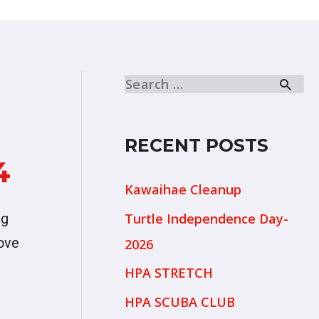
RECENT POSTS
4
Kawaihae Cleanup
Turtle Independence Day-
ng
Love
2026
HPA STRETCH
HPA SCUBA CLUB