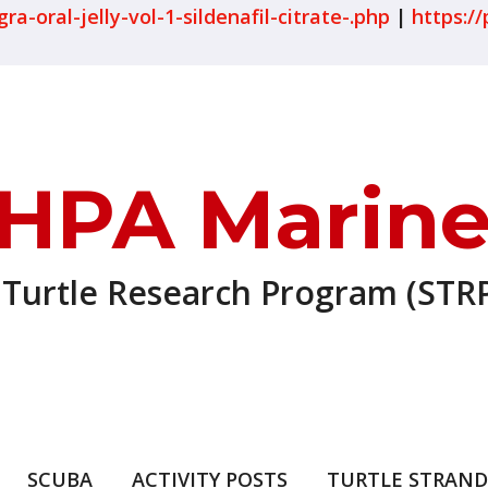
-oral-jelly-vol-1-sildenafil-citrate-.php
|
https://
HPA Marine
 Turtle Research Program (STRP
SCUBA
ACTIVITY POSTS
TURTLE STRAND