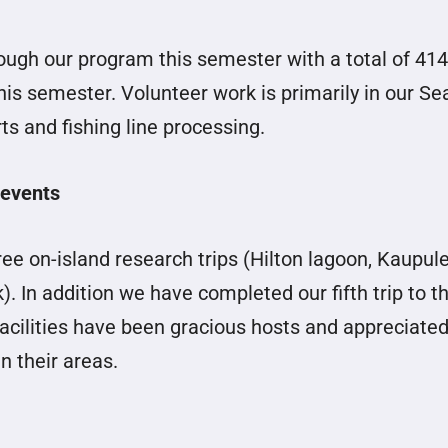
ough our program this semester with a total of 414
is semester. Volunteer work is primarily in our Se
ts and fishing line processing.
 events
ee on-island research trips (Hilton lagoon, Kaupul
 In addition we have completed our fifth trip to t
facilities have been gracious hosts and appreciated
n their areas.