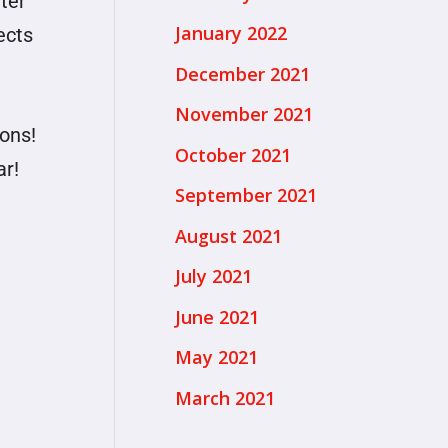
ter
January 2022
ects
December 2021
November 2021
ons!
October 2021
ar!
September 2021
August 2021
July 2021
June 2021
May 2021
March 2021