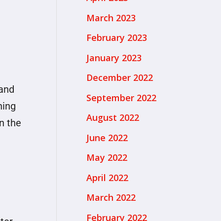
March 2023
February 2023
January 2023
December 2022
 and
September 2022
hing
August 2022
n the
June 2022
May 2022
April 2022
March 2022
February 2022