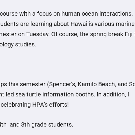
course with a focus on human ocean interactions.
tudents are learning about Hawaiʻis various marine
mester on Tuesday. Of course, the spring break Fiji 
iology studies.
ps this semester (Spencer’s, Kamilo Beach, and S
led sea turtle information booths. In addition, I
celebrating HPA’s efforts!
4th and 8th grade students.