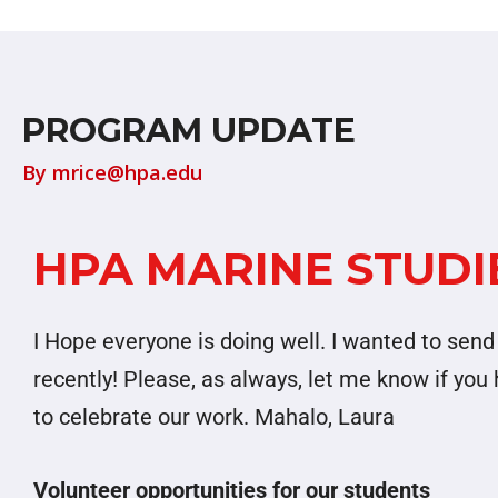
PROGRAM UPDATE
By
mrice@hpa.edu
HPA MARINE STUDIE
I Hope everyone is doing well. I wanted to se
recently! Please, as always, let me know if yo
to celebrate our work. Mahalo, Laura
Volunteer opportunities for our students