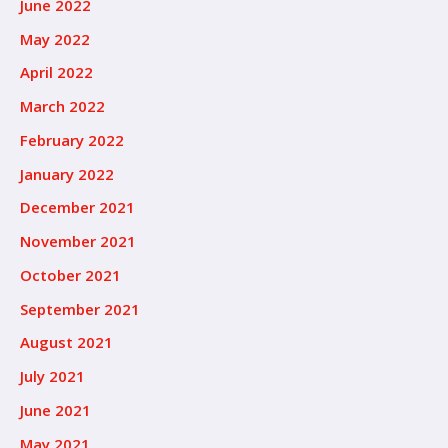
June 2022
May 2022
April 2022
March 2022
February 2022
January 2022
December 2021
November 2021
October 2021
September 2021
August 2021
July 2021
June 2021
May 2021