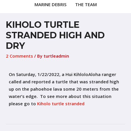
MARINE DEBRIS
THE TEAM
KIHOLO TURTLE
STRANDED HIGH AND
DRY
2 Comments
/ By
turtleadmin
On Saturday, 1/22/2022, a Hui KihloloAloha ranger
called and reported a turtle that was stranded high
up on the pahoehoe lava some 20 meters from the
water’s edge. To see more about this situation
please go to
Kiholo turtle stranded