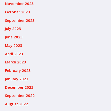
November 2023
October 2023
September 2023
July 2023
June 2023
May 2023
April 2023
March 2023
February 2023
January 2023
December 2022
September 2022
August 2022