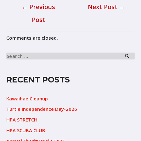
←
Previous
Next Post
→
Post
Comments are closed.
RECENT POSTS
Kawaihae Cleanup
Turtle Independence Day-2026
HPA STRETCH
HPA SCUBA CLUB
Annual Charity Walk-2026