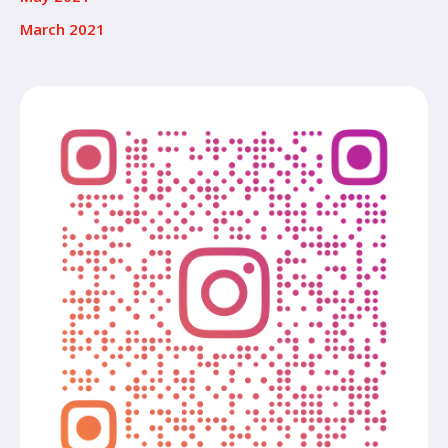
March 2021