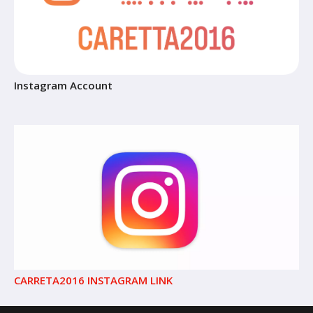
Instagram Account
CARRETA2016 INSTAGRAM LINK