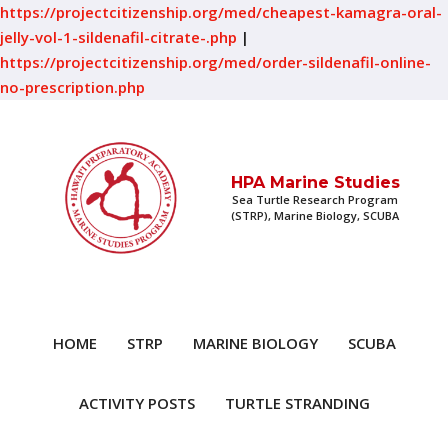
https://projectcitizenship.org/med/cheapest-kamagra-oral-
jelly-vol-1-sildenafil-citrate-.php
|
https://projectcitizenship.org/med/order-sildenafil-online-
no-prescription.php
HPA Marine Studies
Sea Turtle Research Program
(STRP), Marine Biology, SCUBA
HOME
STRP
MARINE BIOLOGY
SCUBA
ACTIVITY POSTS
TURTLE STRANDING