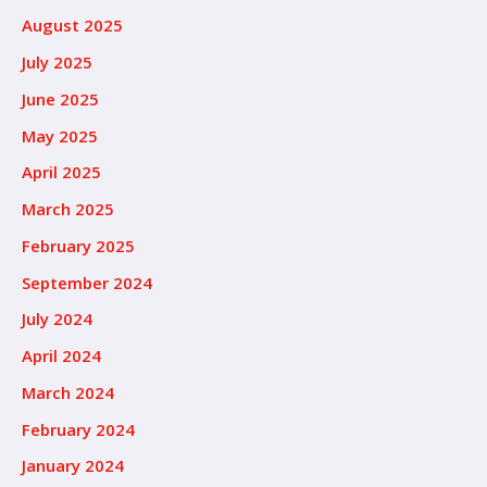
August 2025
July 2025
June 2025
May 2025
April 2025
March 2025
February 2025
September 2024
July 2024
April 2024
March 2024
February 2024
January 2024