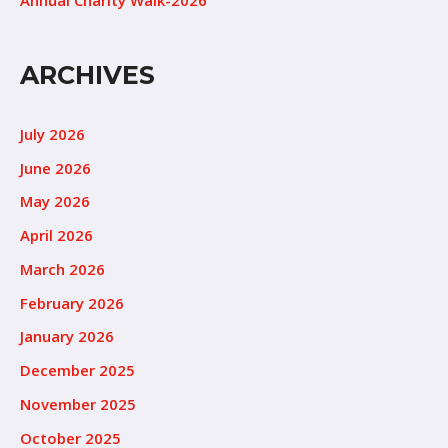
ARCHIVES
July 2026
June 2026
May 2026
April 2026
March 2026
February 2026
January 2026
December 2025
November 2025
October 2025