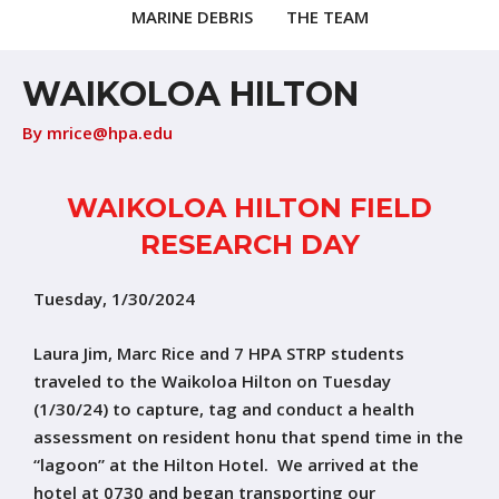
MARINE DEBRIS
THE TEAM
WAIKOLOA HILTON
By
mrice@hpa.edu
WAIKOLOA HILTON FIELD
RESEARCH DAY
Tuesday, 1/30/2024
Laura Jim, Marc Rice and 7 HPA STRP students
traveled to the Waikoloa Hilton on Tuesday
(1/30/24) to capture, tag and conduct a health
assessment on resident honu that spend time in the
“lagoon” at the Hilton Hotel. We arrived at the
hotel at 0730 and began transporting our