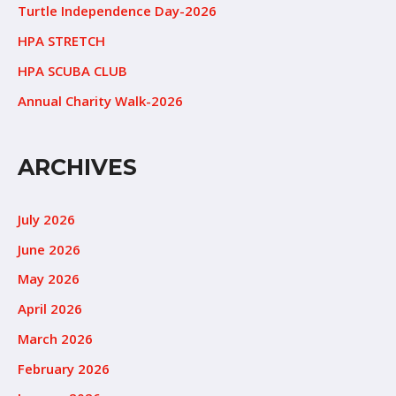
Turtle Independence Day-2026
HPA STRETCH
HPA SCUBA CLUB
Annual Charity Walk-2026
ARCHIVES
July 2026
June 2026
May 2026
April 2026
March 2026
February 2026