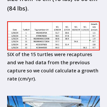
(84 lbs).
SIX of the 15 turtles were recaptures
and we had data from the previous
capture so we could calculate a growth
rate (cm/yr).