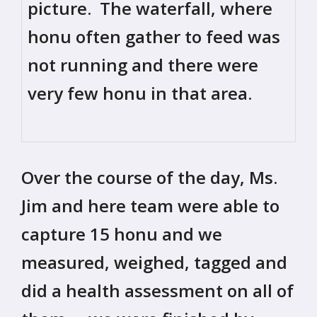
picture. The waterfall, where
honu often gather to feed was
not running and there were
very few honu in that area.
Over the course of the day, Ms.
Jim and here team were able to
capture 15 honu and we
measured, weighed, tagged and
did a health assessment on all of