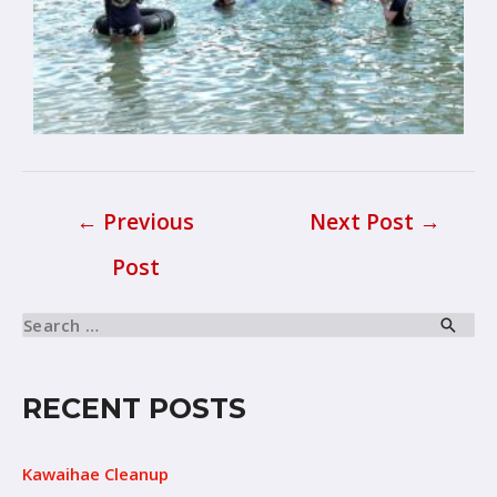
←
Previous
Next Post
→
Post
RECENT POSTS
Kawaihae Cleanup