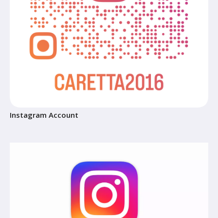
Instagram Account