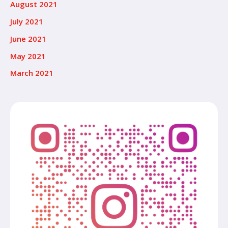
August 2021
July 2021
June 2021
May 2021
March 2021