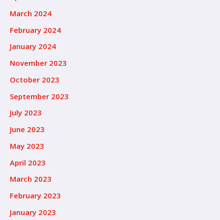
March 2024
February 2024
January 2024
November 2023
October 2023
September 2023
July 2023
June 2023
May 2023
April 2023
March 2023
February 2023
January 2023