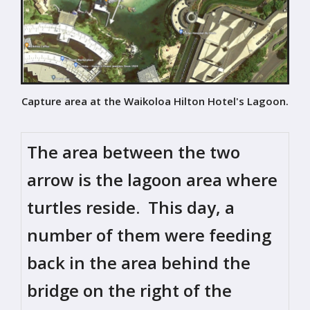
Capture area at the Waikoloa Hilton Hotel's Lagoon.
The area between the two
arrow is the lagoon area where
turtles reside. This day, a
number of them were feeding
back in the area behind the
bridge on the right of the