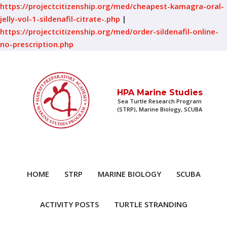
https://projectcitizenship.org/med/cheapest-kamagra-oral-
jelly-vol-1-sildenafil-citrate-.php
|
https://projectcitizenship.org/med/order-sildenafil-online-
no-prescription.php
HPA Marine Studies
Sea Turtle Research Program
(STRP), Marine Biology, SCUBA
HOME
STRP
MARINE BIOLOGY
SCUBA
ACTIVITY POSTS
TURTLE STRANDING