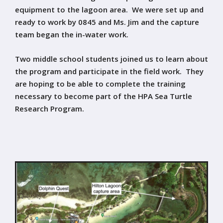
equipment to the lagoon area. We were set up and
ready to work by 0845 and Ms. Jim and the capture
team began the in-water work.
Two middle school students joined us to learn about
the program and participate in the field work. They
are hoping to be able to complete the training
necessary to become part of the HPA Sea Turtle
Research Program.