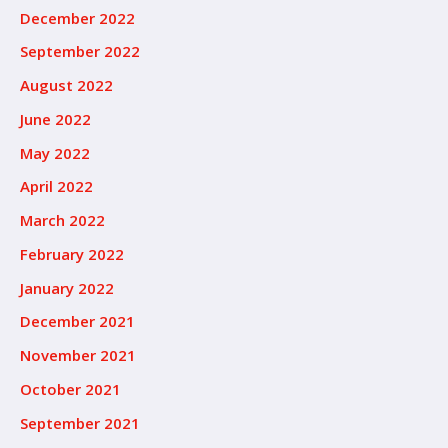
December 2022
September 2022
August 2022
June 2022
May 2022
April 2022
March 2022
February 2022
January 2022
December 2021
November 2021
October 2021
September 2021