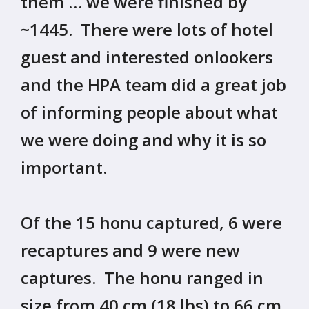
them … we were finished by
~1445. There were lots of hotel
guest and interested onlookers
and the HPA team did a great job
of informing people about what
we were doing and why it is so
important.
Of the 15 honu captured, 6 were
recaptures and 9 were new
captures. The honu ranged in
size from 40 cm (18 lbs) to 66 cm