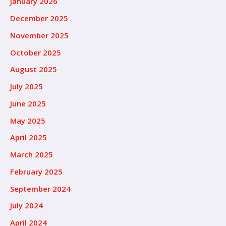
January 2026
December 2025
November 2025
October 2025
August 2025
July 2025
June 2025
May 2025
April 2025
March 2025
February 2025
September 2024
July 2024
April 2024