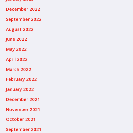
December 2022
September 2022
August 2022
June 2022
May 2022
April 2022
March 2022
February 2022
January 2022
December 2021
November 2021
October 2021
September 2021