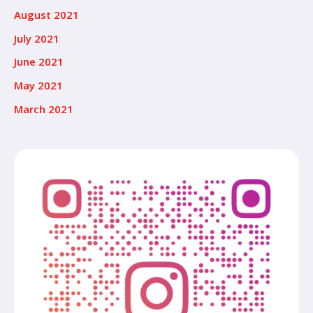
August 2021
July 2021
June 2021
May 2021
March 2021