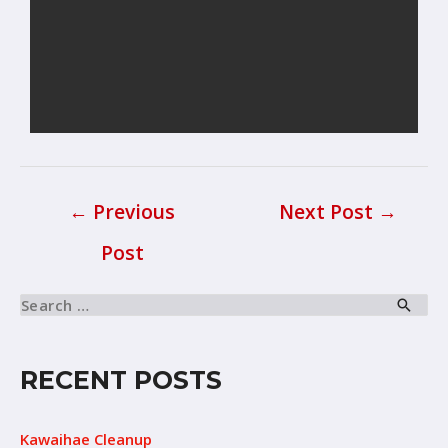
←
Previous
Next Post
→
Post
RECENT POSTS
Kawaihae Cleanup