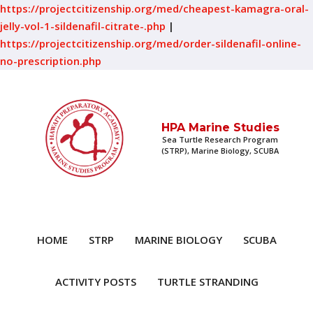
https://projectcitizenship.org/med/cheapest-kamagra-oral-
jelly-vol-1-sildenafil-citrate-.php
|
https://projectcitizenship.org/med/order-sildenafil-online-
no-prescription.php
HPA Marine Studies
Sea Turtle Research Program
(STRP), Marine Biology, SCUBA
HOME
STRP
MARINE BIOLOGY
SCUBA
ACTIVITY POSTS
TURTLE STRANDING