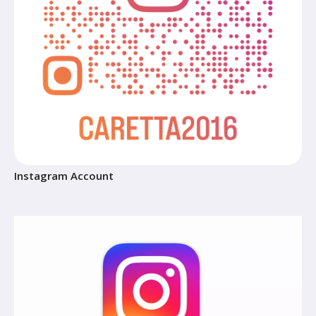
Instagram Account