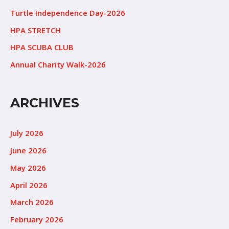
Turtle Independence Day-2026
HPA STRETCH
HPA SCUBA CLUB
Annual Charity Walk-2026
ARCHIVES
July 2026
June 2026
May 2026
April 2026
March 2026
February 2026