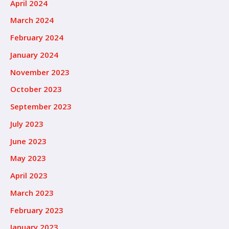
April 2024
March 2024
February 2024
January 2024
November 2023
October 2023
September 2023
July 2023
June 2023
May 2023
April 2023
March 2023
February 2023
January 2023