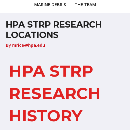
MARINE DEBRIS
THE TEAM
HPA STRP RESEARCH
LOCATIONS
By
mrice@hpa.edu
HPA STRP
RESEARCH
HISTORY