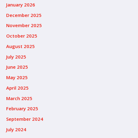
January 2026
December 2025
November 2025
October 2025
August 2025
July 2025
June 2025
May 2025
April 2025
March 2025
February 2025
September 2024
July 2024