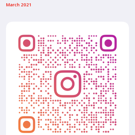
March 2021