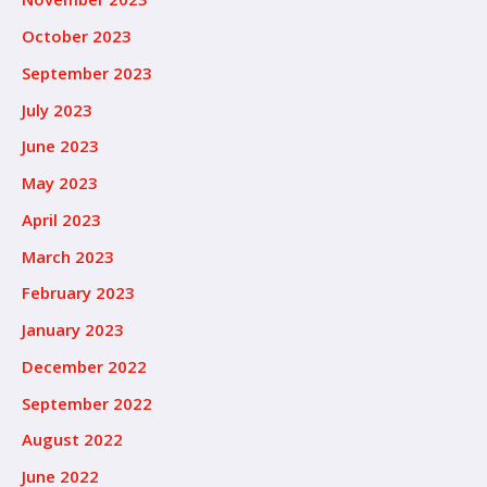
October 2023
September 2023
July 2023
June 2023
May 2023
April 2023
March 2023
February 2023
January 2023
December 2022
September 2022
August 2022
June 2022