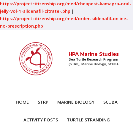
https://projectcitizenship.org/med/cheapest-kamagra-oral-
jelly-vol-1-sildenafil-citrate-.php
|
https://projectcitizenship.org/med/order-sildenafil-online-
no-prescription.php
HPA Marine Studies
Sea Turtle Research Program
(STRP), Marine Biology, SCUBA
HOME
STRP
MARINE BIOLOGY
SCUBA
ACTIVITY POSTS
TURTLE STRANDING