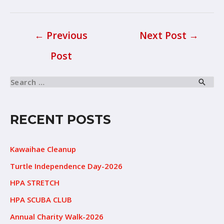
←
Previous
Next Post
→
Post
RECENT POSTS
Kawaihae Cleanup
Turtle Independence Day-2026
HPA STRETCH
HPA SCUBA CLUB
Annual Charity Walk-2026