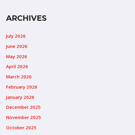
ARCHIVES
July 2026
June 2026
May 2026
April 2026
March 2026
February 2026
January 2026
December 2025
November 2025
October 2025