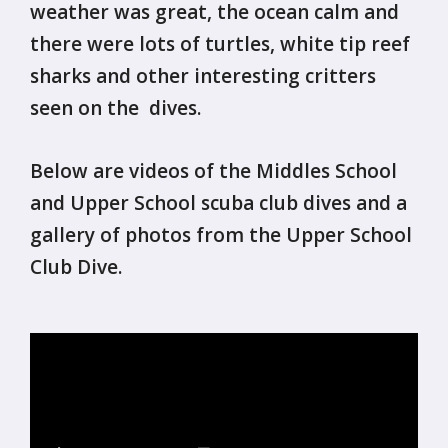
weather was great, the ocean calm and
there were lots of turtles, white tip reef
sharks and other interesting critters
seen on the dives.
Below are videos of the Middles School
and Upper School scuba club dives and a
gallery of photos from the Upper School
Club Dive.