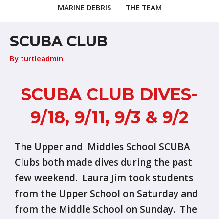
MARINE DEBRIS
THE TEAM
SCUBA CLUB
By
turtleadmin
SCUBA CLUB DIVES-
9/18, 9/11, 9/3 & 9/2
The Upper and Middles School SCUBA
Clubs both made dives during the past
few weekend. Laura Jim took students
from the Upper School on Saturday and
from the Middle School on Sunday. The