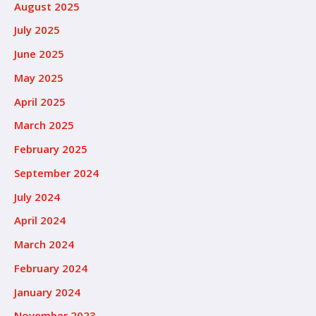
August 2025
July 2025
June 2025
May 2025
April 2025
March 2025
February 2025
September 2024
July 2024
April 2024
March 2024
February 2024
January 2024
November 2023