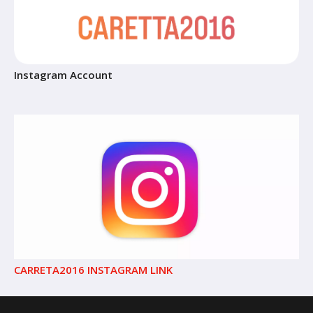
Instagram Account
CARRETA2016 INSTAGRAM LINK