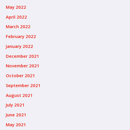
May 2022
April 2022
March 2022
February 2022
January 2022
December 2021
November 2021
October 2021
September 2021
August 2021
July 2021
June 2021
May 2021