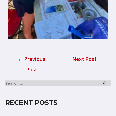
←
Previous
Next Post
→
Post
RECENT POSTS