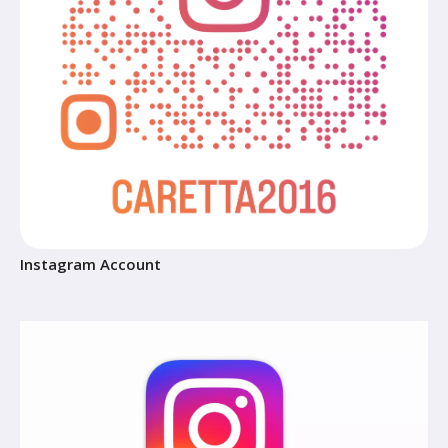
Instagram Account