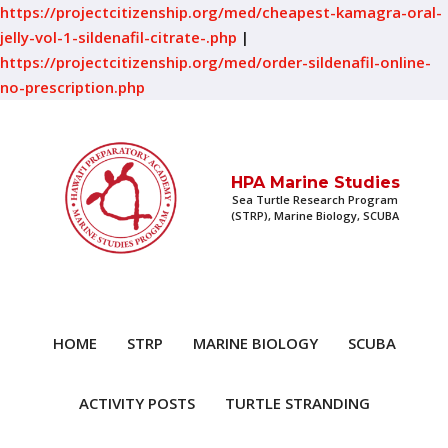
https://projectcitizenship.org/med/cheapest-kamagra-oral-
jelly-vol-1-sildenafil-citrate-.php
|
https://projectcitizenship.org/med/order-sildenafil-online-
no-prescription.php
HPA Marine Studies
Sea Turtle Research Program
(STRP), Marine Biology, SCUBA
HOME
STRP
MARINE BIOLOGY
SCUBA
ACTIVITY POSTS
TURTLE STRANDING