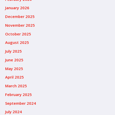
January 2026
December 2025
November 2025
October 2025
August 2025
July 2025
June 2025
May 2025
April 2025
March 2025
February 2025
September 2024
July 2024