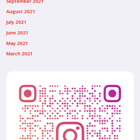
September 2021
August 2021
July 2021
June 2021
May 2021
March 2021