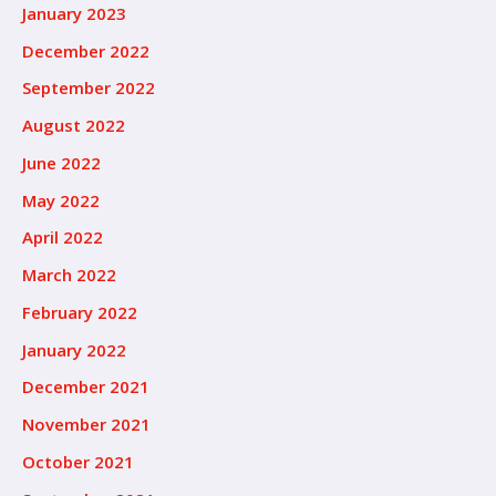
January 2023
December 2022
September 2022
August 2022
June 2022
May 2022
April 2022
March 2022
February 2022
January 2022
December 2021
November 2021
October 2021