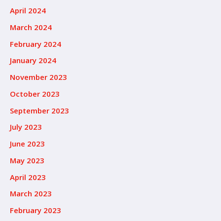
April 2024
March 2024
February 2024
January 2024
November 2023
October 2023
September 2023
July 2023
June 2023
May 2023
April 2023
March 2023
February 2023