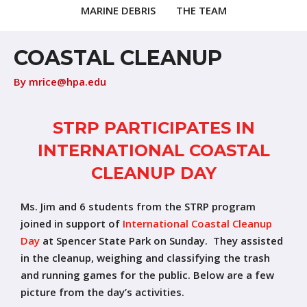
MARINE DEBRIS
THE TEAM
COASTAL CLEANUP
By
mrice@hpa.edu
STRP PARTICIPATES IN
INTERNATIONAL COASTAL
CLEANUP DAY
Ms. Jim and 6 students from the STRP program
joined in support of
International Coastal Cleanup
Day
at Spencer State Park on Sunday. They assisted
in the cleanup, weighing and classifying the trash
and running games for the public. Below are a few
picture from the day’s activities.