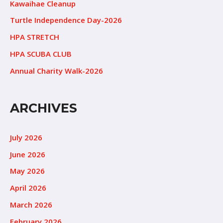
Kawaihae Cleanup
Turtle Independence Day-2026
HPA STRETCH
HPA SCUBA CLUB
Annual Charity Walk-2026
ARCHIVES
July 2026
June 2026
May 2026
April 2026
March 2026
February 2026