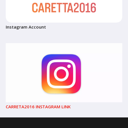
Instagram Account
CARRETA2016 INSTAGRAM LINK