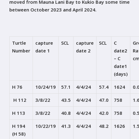
moved from Mauna Lani Bay to Kukio Bay some time
between October 2023 and April 2024.
Turtle
capture
SCL
capture
SCL
C
Gr
Number
date 1
date 2
date2
Ra
– C
cm
date1
(days)
H 76
10/24/19
57.1
4/4/24
57.4
1624
0.
H 112
3/8/22
43.5
4/4/24
47.0
758
1.
H 113
3/8/22
40.8
4/4/24
42.0
758
0.
H 194
10/22/19
41.3
4/4/24
48.2
1626
1.
(H 58)