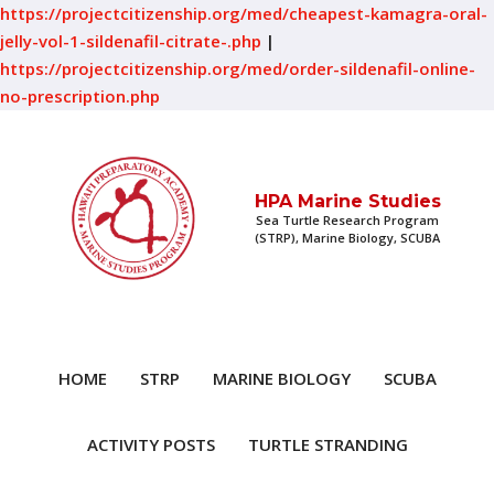
https://projectcitizenship.org/med/cheapest-kamagra-oral-
jelly-vol-1-sildenafil-citrate-.php
|
https://projectcitizenship.org/med/order-sildenafil-online-
no-prescription.php
HPA Marine Studies
Sea Turtle Research Program
(STRP), Marine Biology, SCUBA
HOME
STRP
MARINE BIOLOGY
SCUBA
ACTIVITY POSTS
TURTLE STRANDING