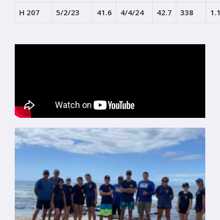
H 207
5/2/23
41.6
4/4/24
42.7
338
1.