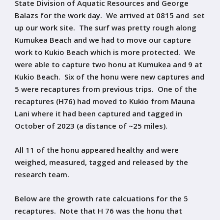
State Division of Aquatic Resources and George
Balazs for the work day. We arrived at 0815 and set
up our work site. The surf was pretty rough along
Kumukea Beach and we had to move our capture
work to Kukio Beach which is more protected. We
were able to capture two honu at Kumukea and 9 at
Kukio Beach. Six of the honu were new captures and
5 were recaptures from previous trips. One of the
recaptures (H76) had moved to Kukio from Mauna
Lani where it had been captured and tagged in
October of 2023 (a distance of ~25 miles).
All 11 of the honu appeared healthy and were
weighed, measured, tagged and released by the
research team.
Below are the growth rate calcuations for the 5
recaptures. Note that H 76 was the honu that