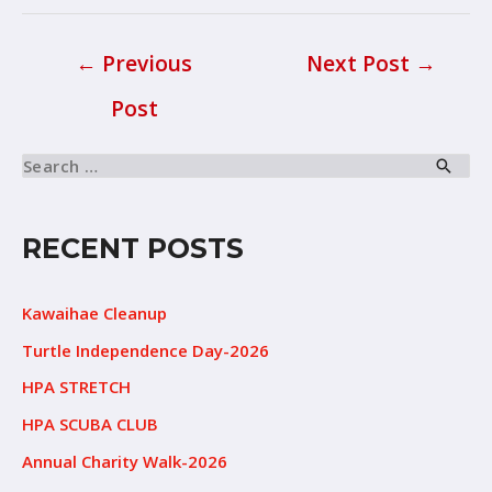
←
Previous
Next Post
→
Post
RECENT POSTS
Kawaihae Cleanup
Turtle Independence Day-2026
HPA STRETCH
HPA SCUBA CLUB
Annual Charity Walk-2026