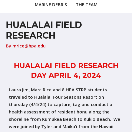
MARINE DEBRIS
THE TEAM
HUALALAI FIELD
RESEARCH
By
mrice@hpa.edu
HUALALAI FIELD RESEARCH
DAY APRIL 4, 2024
Laura Jim, Marc Rice and 8 HPA STRP students
traveled to Hualalai Four Seasons Resort on
thursday (4/4/24) to capture, tag and conduct a
health assessment of resident honu along the
shoreline from Kumukea Beach to Kukio Beach. We
were joined by Tyler and Maika’i from the Hawaii