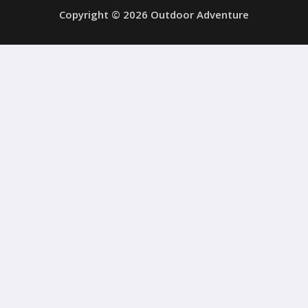
Copyright © 2026 Outdoor Adventure