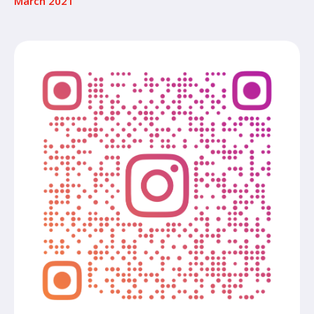
March 2021