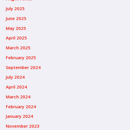
July 2025
June 2025
May 2025
April 2025
March 2025
February 2025
September 2024
July 2024
April 2024
March 2024
February 2024
January 2024
November 2023