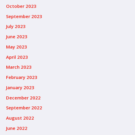
October 2023
September 2023
July 2023
June 2023
May 2023
April 2023
March 2023
February 2023
January 2023
December 2022
September 2022
August 2022
June 2022