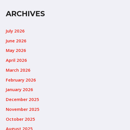
ARCHIVES
July 2026
June 2026
May 2026
April 2026
March 2026
February 2026
January 2026
December 2025
November 2025
October 2025
August 2025