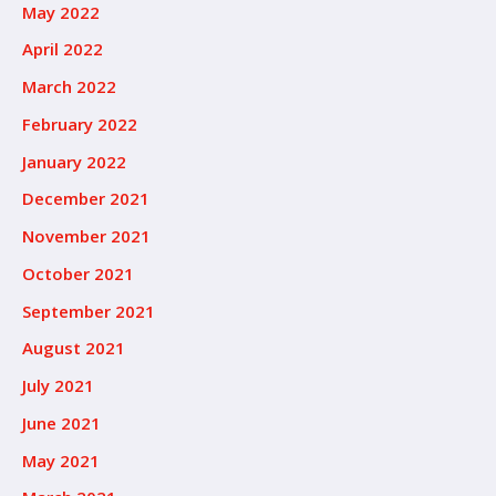
May 2022
April 2022
March 2022
February 2022
January 2022
December 2021
November 2021
October 2021
September 2021
August 2021
July 2021
June 2021
May 2021