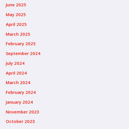
June 2025
May 2025
April 2025
March 2025
February 2025
September 2024
July 2024
April 2024
March 2024
February 2024
January 2024
November 2023
October 2023