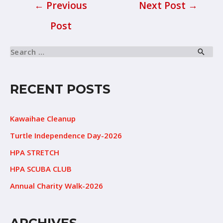
←
Previous
Next Post
→
Post
RECENT POSTS
Kawaihae Cleanup
Turtle Independence Day-2026
HPA STRETCH
HPA SCUBA CLUB
Annual Charity Walk-2026