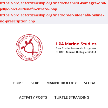
https://projectcitizenship.org/med/cheapest-kamagra-oral-
jelly-vol-1-sildenafil-citrate-.php
|
https://projectcitizenship.org/med/order-sildenafil-online-
no-prescription.php
HPA Marine Studies
Sea Turtle Research Program
(STRP), Marine Biology, SCUBA
HOME
STRP
MARINE BIOLOGY
SCUBA
ACTIVITY POSTS
TURTLE STRANDING