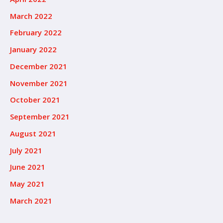
March 2022
February 2022
January 2022
December 2021
November 2021
October 2021
September 2021
August 2021
July 2021
June 2021
May 2021
March 2021