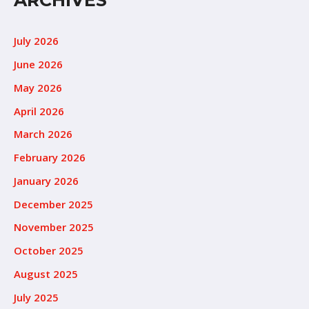
ARCHIVES
July 2026
June 2026
May 2026
April 2026
March 2026
February 2026
January 2026
December 2025
November 2025
October 2025
August 2025
July 2025