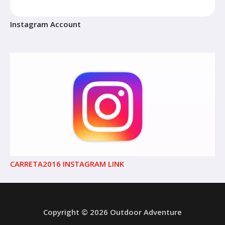
Instagram Account
CARRETA2016 INSTAGRAM LINK
Copyright © 2026 Outdoor Adventure