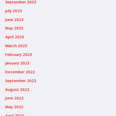
September 2023
July 2023
June 2023
May 2023
April 2023
March 2023
February 2023
January 2023
December 2022
September 2022
August 2022
June 2022
May 2022
April 2022