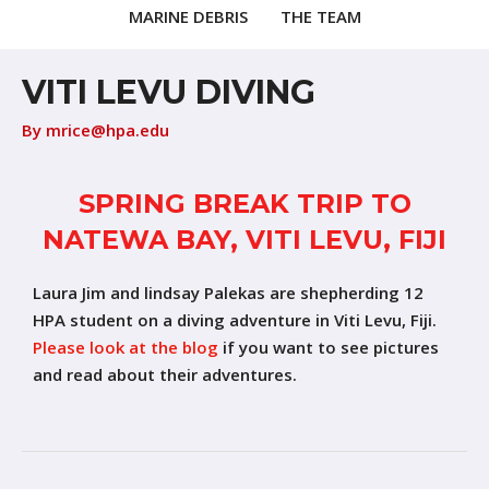
MARINE DEBRIS
THE TEAM
VITI LEVU DIVING
By
mrice@hpa.edu
SPRING BREAK TRIP TO
NATEWA BAY, VITI LEVU, FIJI
Laura Jim and lindsay Palekas are shepherding 12
HPA student on a diving adventure in Viti Levu, Fiji.
Please look at the blog
if you want to see pictures
and read about their adventures.