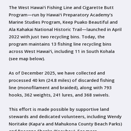
The West Hawaiʻi Fishing Line and Cigarette Butt
Program—run by Hawaiʻi Preparatory Academy’s
Marine Studies Program, Keep Puako Beautiful and
Ala Kahakai National Historic Trail—launched in April
2022 with just two recycling bins. Today, the
program maintains 13 fishing line recycling bins
across West Hawaiʻi, including 11 in South Kohala
(see map below).
As of December 2025, we have collected and
processed 40 km (24.8 miles) of discarded fishing
line (monofilament and braided), along with 793
hooks, 362 weights, 241 lures, and 368 swivels.
This effort is made possible by supportive land
stewards and dedicated volunteers, including Wendy
Noritake (Kapaʻa and Mahukona County Beach Parks)
and Rosanne Shanks (Keauhou). For more