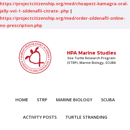
https://projectcitizenship.org/med/cheapest-kamagra-oral-
jelly-vol-1-sildenafil-citrate-.php
|
https://projectcitizenship.org/med/order-sildenafil-online-
no-prescription.php
HPA Marine Studies
Sea Turtle Research Program
(STRP), Marine Biology, SCUBA
HOME
STRP
MARINE BIOLOGY
SCUBA
ACTIVITY POSTS
TURTLE STRANDING