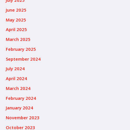
July 2025
June 2025
May 2025
April 2025
March 2025
February 2025
September 2024
July 2024
April 2024
March 2024
February 2024
January 2024
November 2023
October 2023