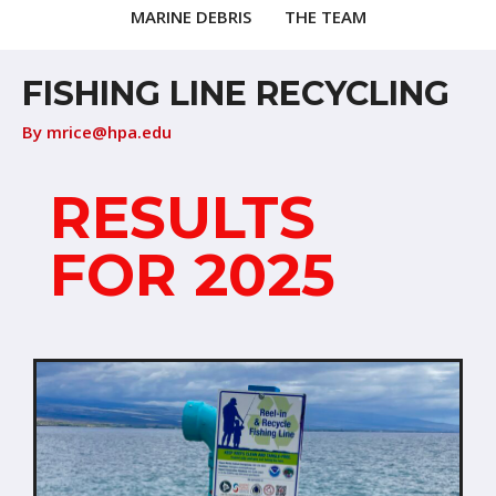
MARINE DEBRIS
THE TEAM
FISHING LINE RECYCLING
By
mrice@hpa.edu
RESULTS
FOR 2025