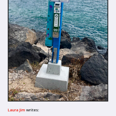
Laura Jim
writes: