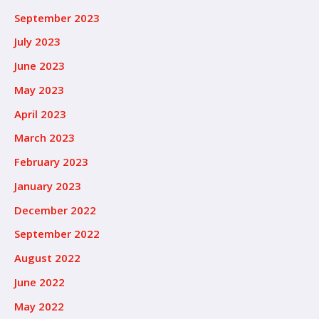
September 2023
July 2023
June 2023
May 2023
April 2023
March 2023
February 2023
January 2023
December 2022
September 2022
August 2022
June 2022
May 2022