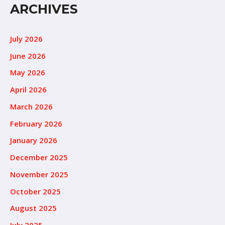
ARCHIVES
July 2026
June 2026
May 2026
April 2026
March 2026
February 2026
January 2026
December 2025
November 2025
October 2025
August 2025