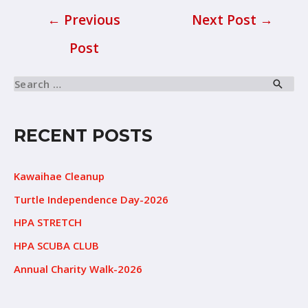
←
Previous
Next Post
→
Post
RECENT POSTS
Kawaihae Cleanup
Turtle Independence Day-2026
HPA STRETCH
HPA SCUBA CLUB
Annual Charity Walk-2026