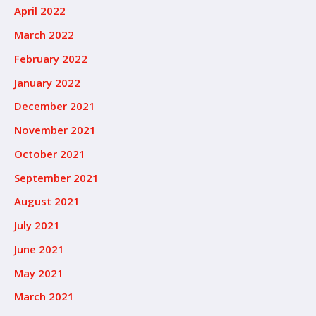
April 2022
March 2022
February 2022
January 2022
December 2021
November 2021
October 2021
September 2021
August 2021
July 2021
June 2021
May 2021
March 2021