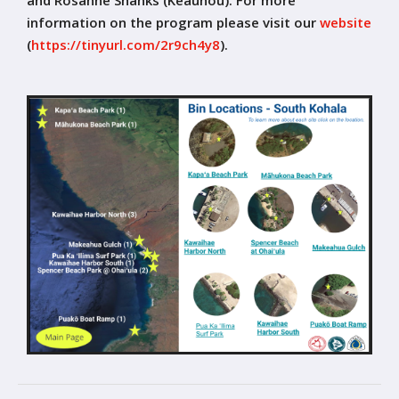
information on the program please visit our
website
(
https://tinyurl.com/2r9ch4y8
)
.