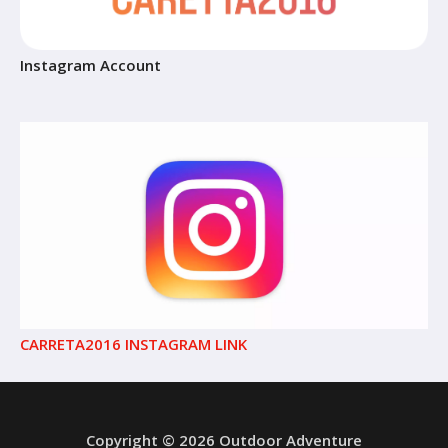
Instagram Account
CARRETA2016 INSTAGRAM LINK
Copyright © 2026 Outdoor Adventure