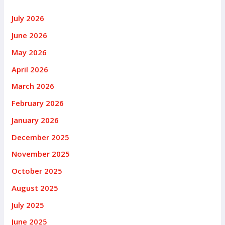
July 2026
June 2026
May 2026
April 2026
March 2026
February 2026
January 2026
December 2025
November 2025
October 2025
August 2025
July 2025
June 2025