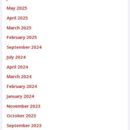
May 2025
April 2025
March 2025
February 2025
September 2024
July 2024
April 2024
March 2024
February 2024
January 2024
November 2023
October 2023
September 2023