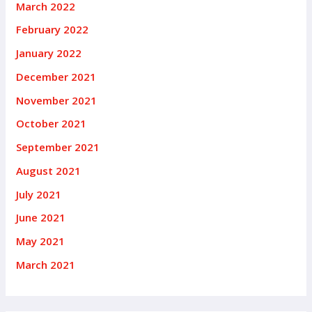
March 2022
February 2022
January 2022
December 2021
November 2021
October 2021
September 2021
August 2021
July 2021
June 2021
May 2021
March 2021