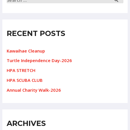
RECENT POSTS
Kawaihae Cleanup
Turtle Independence Day-2026
HPA STRETCH
HPA SCUBA CLUB
Annual Charity Walk-2026
ARCHIVES