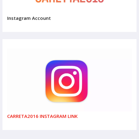
Instagram Account
CARRETA2016 INSTAGRAM LINK