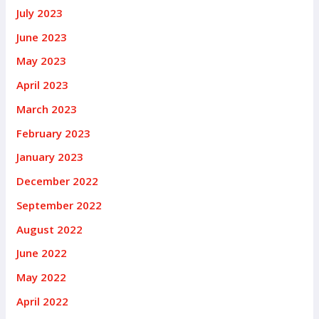
July 2023
June 2023
May 2023
April 2023
March 2023
February 2023
January 2023
December 2022
September 2022
August 2022
June 2022
May 2022
April 2022