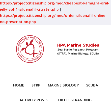
https://projectcitizenship.org/med/cheapest-kamagra-oral-
jelly-vol-1-sildenafil-citrate-.php
|
https://projectcitizenship.org/med/order-sildenafil-online-
no-prescription.php
HPA Marine Studies
Sea Turtle Research Program
(STRP), Marine Biology, SCUBA
HOME
STRP
MARINE BIOLOGY
SCUBA
ACTIVITY POSTS
TURTLE STRANDING