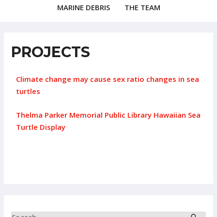
MARINE DEBRIS
THE TEAM
PROJECTS
Climate change may cause sex ratio changes in sea
turtles
Thelma Parker Memorial Public Library Hawaiian Sea
Turtle Display