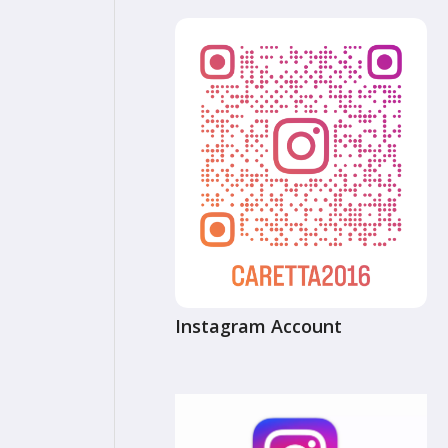
Instagram Account