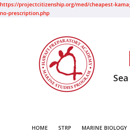
https://projectcitizenship.org/med/cheapest-kamagra
no-prescription.php
Sea
HOME
STRP
MARINE BIOLOGY