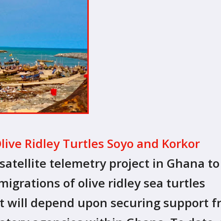
Olive Ridley Turtles Soyo and Korkor
satellite telemetry project in Ghana to
igrations of olive ridley sea turtles
ect will depend upon securing support 