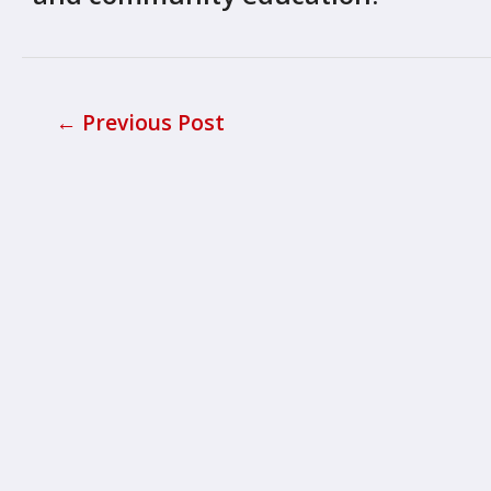
←
Previous Post