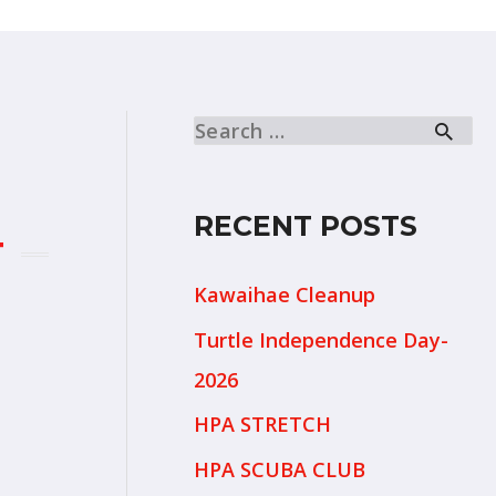
RECENT POSTS
T
Kawaihae Cleanup
Turtle Independence Day-
2026
HPA STRETCH
HPA SCUBA CLUB