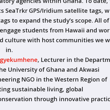
tory agencies within Ghana. To date,
 SeaTrkr GPS/Iridium satellite tags, w
tags to expand the study’s scope. All of
o engage students from Hawaii and wor
nd culture with host communities we 
in.
 Agyekumhene
, Lecturer in the Depart
the University of Ghana and Akwasi
oneering NGO in the Western Region of
ng sustainable living, global
onservation through innovative practi