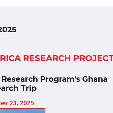
2025
FRICA RESEARCH PROJEC
e Research Program’s Ghana
arch Trip
ber 23, 2025