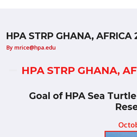
HPA STRP GHANA, AFRICA 
By
mrice@hpa.edu
HPA STRP GHANA, A
Goal of HPA Sea Turtl
Rese
Octo