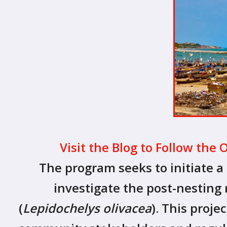
Visit the Blog to Follow the 
The program seeks to initiate a 
investigate the post-nesting m
(
Lepidochelys olivacea
). This proj