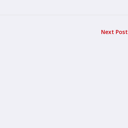
Next Pos