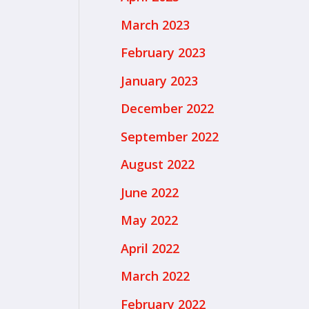
March 2023
February 2023
January 2023
December 2022
September 2022
August 2022
June 2022
May 2022
April 2022
March 2022
February 2022