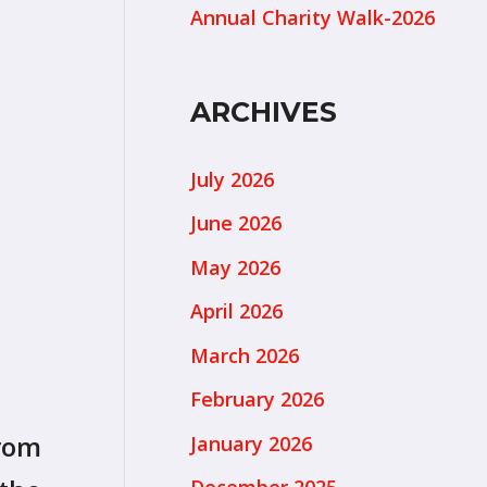
Annual Charity Walk-2026
ARCHIVES
July 2026
June 2026
May 2026
April 2026
March 2026
February 2026
from
January 2026