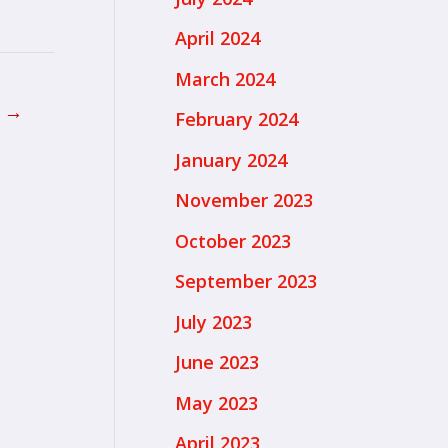
April 2024
March 2024
t
→
February 2024
January 2024
November 2023
October 2023
September 2023
July 2023
June 2023
May 2023
April 2023