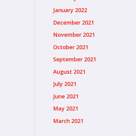
January 2022
December 2021
November 2021
October 2021
September 2021
August 2021
July 2021
June 2021
May 2021
March 2021