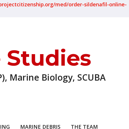
projectcitizenship.org/med/order-sildenafil-online-
 Studies
), Marine Biology, SCUBA
ING
MARINE DEBRIS
THE TEAM