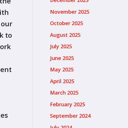
 the
December 2025
ith
November 2025
 our
October 2025
k to
August 2025
work
July 2025
June 2025
ment
May 2025
April 2025
March 2025
February 2025
ces
September 2024
July 2024