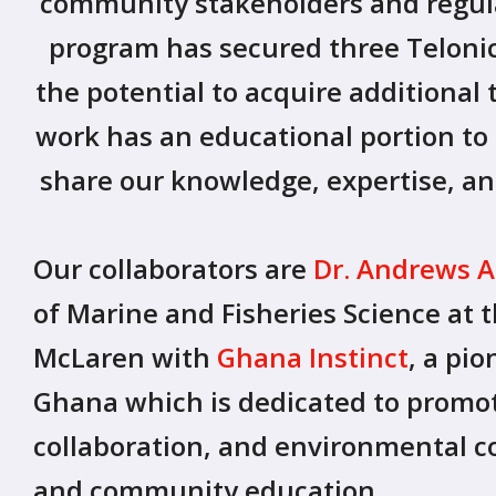
community stakeholders and regula
program has secured three Telonics
the potential to acquire additional 
work has an educational portion t
share our knowledge, expertise, a
Our collaborators are
Dr. Andrews
of Marine and Fisheries Science at 
McLaren with
Ghana Instinct
, a pi
Ghana which is dedicated to promoti
collaboration, and environmental c
and community education.