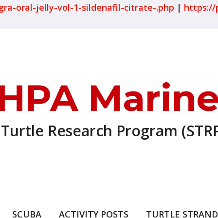
-oral-jelly-vol-1-sildenafil-citrate-.php
|
https://
HPA Marine
 Turtle Research Program (STRP
SCUBA
ACTIVITY POSTS
TURTLE STRAND