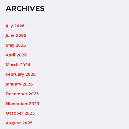
ARCHIVES
July 2026
June 2026
May 2026
April 2026
March 2026
February 2026
January 2026
December 2025
November 2025
October 2025
August 2025