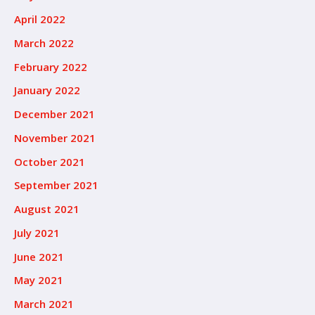
April 2022
March 2022
February 2022
January 2022
December 2021
November 2021
October 2021
September 2021
August 2021
July 2021
June 2021
May 2021
March 2021