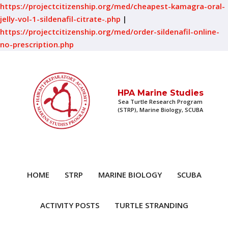
https://projectcitizenship.org/med/cheapest-kamagra-oral-
jelly-vol-1-sildenafil-citrate-.php
|
https://projectcitizenship.org/med/order-sildenafil-online-
no-prescription.php
HPA Marine Studies
Sea Turtle Research Program
(STRP), Marine Biology, SCUBA
HOME
STRP
MARINE BIOLOGY
SCUBA
ACTIVITY POSTS
TURTLE STRANDING