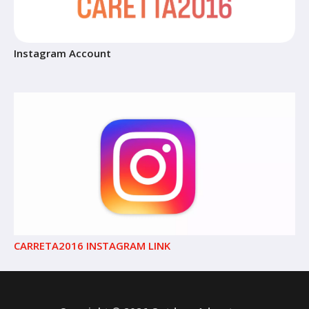
Instagram Account
CARRETA2016 INSTAGRAM LINK