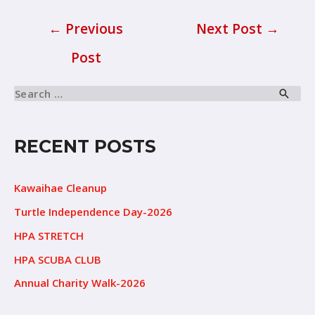
←
Previous
Next Post
→
Post
RECENT POSTS
Kawaihae Cleanup
Turtle Independence Day-2026
HPA STRETCH
HPA SCUBA CLUB
Annual Charity Walk-2026