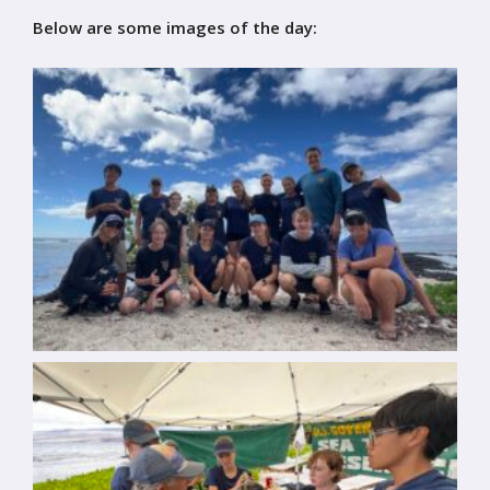
Below are some images of the day: