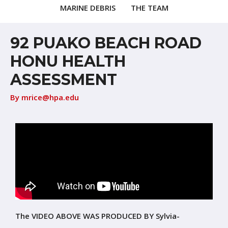
MARINE DEBRIS
THE TEAM
92 PUAKO BEACH ROAD
HONU HEALTH
ASSESSMENT
By
mrice@hpa.edu
The VIDEO ABOVE WAS PRODUCED BY Sylvia-