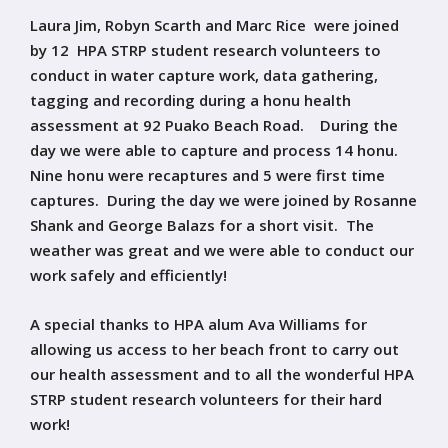
Laura Jim, Robyn Scarth and Marc Rice were joined
by 12 HPA STRP student research volunteers to
conduct in water capture work, data gathering,
tagging and recording during a honu health
assessment at 92 Puako Beach Road. During the
day we were able to capture and process 14 honu.
Nine honu were recaptures and 5 were first time
captures. During the day we were joined by Rosanne
Shank and George Balazs for a short visit. The
weather was great and we were able to conduct our
work safely and efficiently!
A special thanks to HPA alum Ava Williams for
allowing us access to her beach front to carry out
our health assessment and to all the wonderful HPA
STRP student research volunteers for their hard
work!