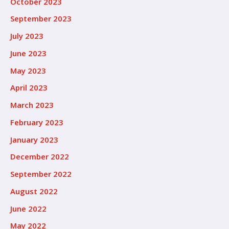
October 2023
September 2023
July 2023
June 2023
May 2023
April 2023
March 2023
February 2023
January 2023
December 2022
September 2022
August 2022
June 2022
May 2022