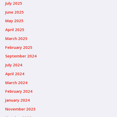
July 2025
June 2025
May 2025
April 2025
March 2025
February 2025
September 2024
July 2024
April 2024
March 2024
February 2024
January 2024
November 2023