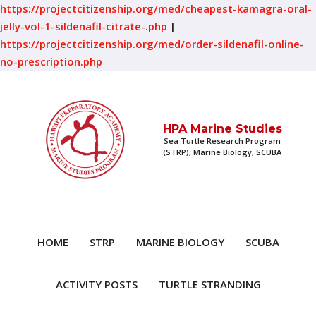
https://projectcitizenship.org/med/cheapest-kamagra-oral-
jelly-vol-1-sildenafil-citrate-.php
|
https://projectcitizenship.org/med/order-sildenafil-online-
no-prescription.php
HPA Marine Studies
Sea Turtle Research Program
(STRP), Marine Biology, SCUBA
HOME
STRP
MARINE BIOLOGY
SCUBA
ACTIVITY POSTS
TURTLE STRANDING