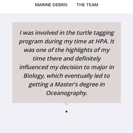
MARINE DEBRIS
THE TEAM
I was involved in the turtle tagging
program during my time at HPA. It
was one of the highlights of my
time there and definitely
influenced my decision to major in
Biology, which eventually led to
getting a Master’s degree in
Oceanography.