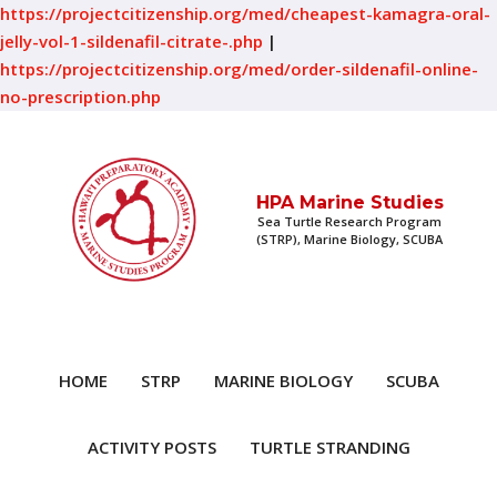
https://projectcitizenship.org/med/cheapest-kamagra-oral-
jelly-vol-1-sildenafil-citrate-.php
|
https://projectcitizenship.org/med/order-sildenafil-online-
no-prescription.php
HPA Marine Studies
Sea Turtle Research Program
(STRP), Marine Biology, SCUBA
HOME
STRP
MARINE BIOLOGY
SCUBA
ACTIVITY POSTS
TURTLE STRANDING