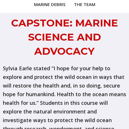
MARINE DEBRIS
THE TEAM
CAPSTONE: MARINE
SCIENCE AND
ADVOCACY
Sylvia Earle stated “I hope for your help to
explore and protect the wild ocean in ways that
will restore the health and, in so doing, secure
hope for humankind. Health to the ocean means
health for us.” Students in this course will
explore the natural environment and
investigate ways to protect the wild ocean
through research, wonderment, and science.