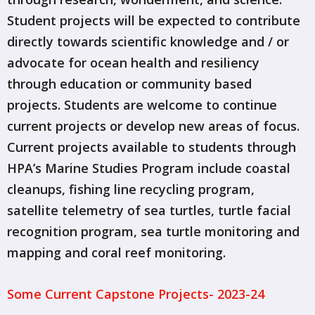
Student projects will be expected to contribute
directly towards scientific knowledge and / or
advocate for ocean health and resiliency
through education or community based
projects. Students are welcome to continue
current projects or develop new areas of focus.
Current projects available to students through
HPA’s Marine Studies Program include coastal
cleanups, fishing line recycling program,
satellite telemetry of sea turtles, turtle facial
recognition program, sea turtle monitoring and
mapping and coral reef monitoring.
Some Current Capstone Projects- 2023-24