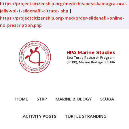
https://projectcitizenship.org/med/cheapest-kamagra-oral-
jelly-vol-1-sildenafil-citrate-.php
|
https://projectcitizenship.org/med/order-sildenafil-online-
no-prescription.php
HPA Marine Studies
Sea Turtle Research Program
(STRP), Marine Biology, SCUBA
HOME
STRP
MARINE BIOLOGY
SCUBA
ACTIVITY POSTS
TURTLE STRANDING