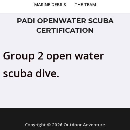
MARINE DEBRIS
THE TEAM
PADI OPENWATER SCUBA
CERTIFICATION
Group 2 open water
scuba dive.
Copyright © 2026 Outdoor Adventure