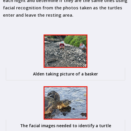
each night and determine if they are the same ones using
facial recognition from the photos taken as the turtles
enter and leave the resting area.
Alden taking picture of a basker
The facial images needed to identify a turtle