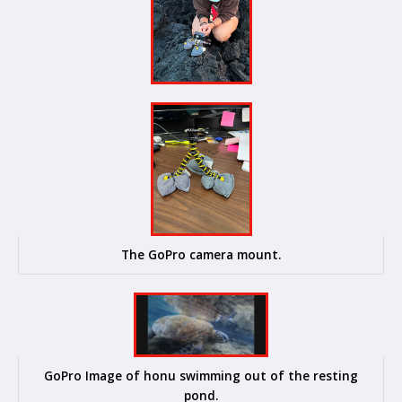
The GoPro camera mount.
GoPro Image of honu swimming out of the resting
pond.