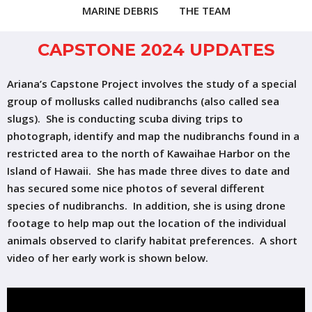
MARINE DEBRIS
THE TEAM
CAPSTONE 2024 UPDATES
Ariana’s Capstone Project involves the study of a special
group of mollusks called nudibranchs (also called sea
slugs). She is conducting scuba diving trips to
photograph, identify and map the nudibranchs found in a
restricted area to the north of Kawaihae Harbor on the
Island of Hawaii. She has made three dives to date and
has secured some nice photos of several different
species of nudibranchs. In addition, she is using drone
footage to help map out the location of the individual
animals observed to clarify habitat preferences. A short
video of her early work is shown below.