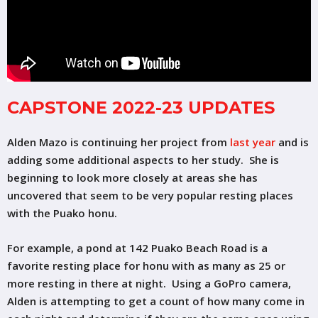
CAPSTONE 2022-23 UPDATES
Alden Mazo is continuing her project from
last year
and is
adding some additional aspects to her study. She is
beginning to look more closely at areas she has
uncovered that seem to be very popular resting places
with the Puako honu.
For example, a pond at 142 Puako Beach Road is a
favorite resting place for honu with as many as 25 or
more resting in there at night. Using a GoPro camera,
Alden is attempting to get a count of how many come in