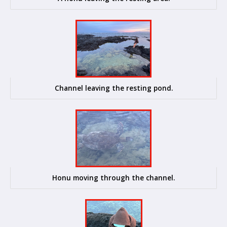
Channel leaving the resting pond.
Honu moving through the channel.