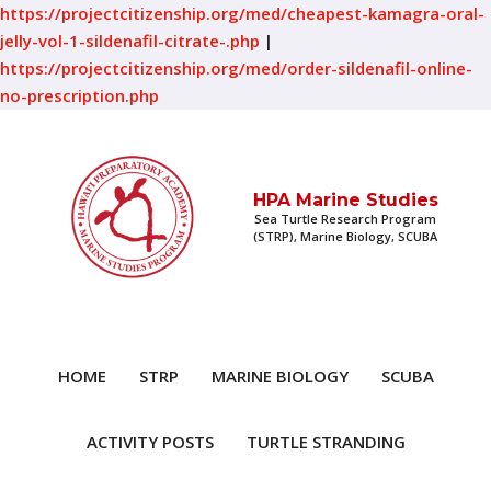
https://projectcitizenship.org/med/cheapest-kamagra-oral-
jelly-vol-1-sildenafil-citrate-.php
|
https://projectcitizenship.org/med/order-sildenafil-online-
no-prescription.php
HPA Marine Studies
Sea Turtle Research Program
(STRP), Marine Biology, SCUBA
HOME
STRP
MARINE BIOLOGY
SCUBA
ACTIVITY POSTS
TURTLE STRANDING