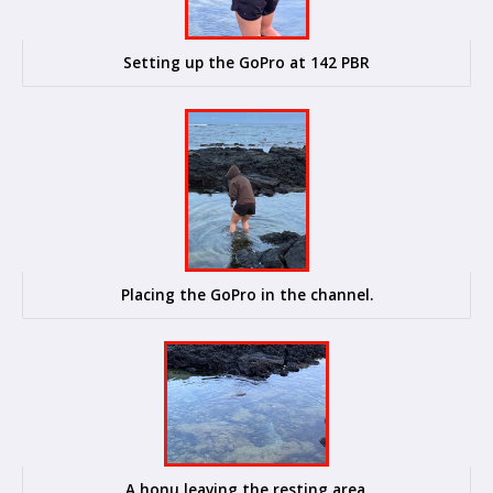
Setting up the GoPro at 142 PBR
Placing the GoPro in the channel.
A honu leaving the resting area.