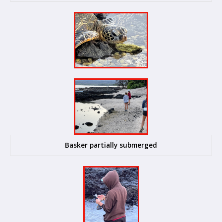
Basker partially submerged